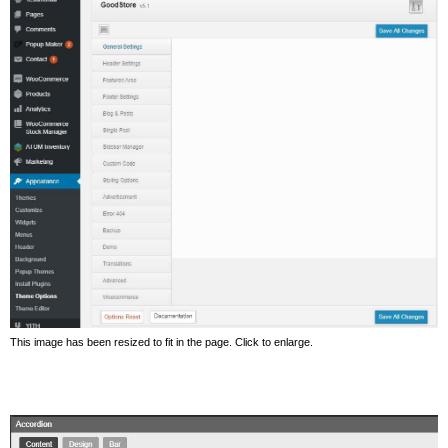
This image has been resized to fit in the page. Click to enlarge.