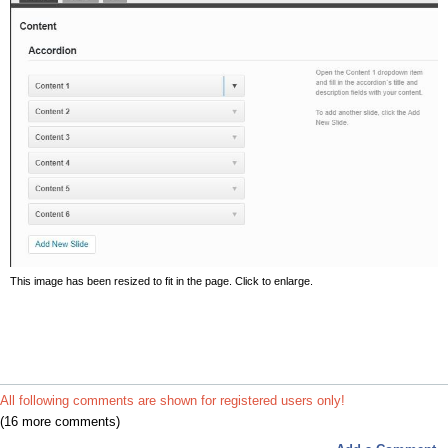
This image has been resized to fit in the page. Click to enlarge.
All following comments are shown for registered users only!
(16 more comments)