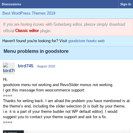
Discussions
Sign In
Best WordPress Themes 2019
If you are having issues with Gutenberg editor, please simply download
official
Classic editor
plugin.
Haven't found you're looking for? Visit
goodstore howto web
Menu problems in goodstore
bird745
August 2020
Hi,
goodstore menu not working and RevoSlider menus not working.
I got this message from woocommerce support:
====
Thanks for writing back. I am afraid the problem you have mentioned is at
the theme’s end, including the slider selection (it is built by your theme,
i.e. it is a part of your theme builder not WP default editor). I would
suggest you to contact your theme support and ask for a fix.
====