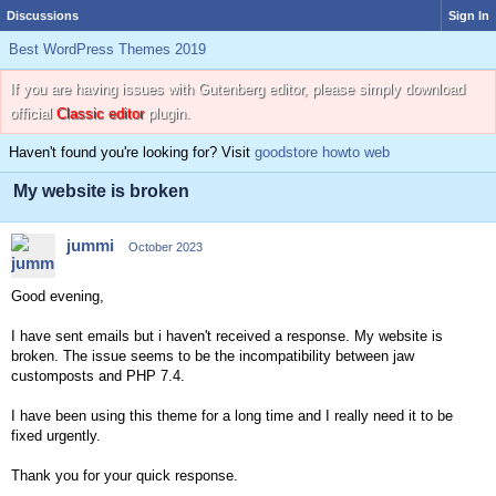
Discussions
Sign In
Best WordPress Themes 2019
If you are having issues with Gutenberg editor, please simply download
official
Classic editor
plugin.
Haven't found you're looking for? Visit
goodstore howto web
My website is broken
jummi
October 2023
Good evening,
I have sent emails but i haven't received a response. My website is
broken. The issue seems to be the incompatibility between jaw
customposts and PHP 7.4.
I have been using this theme for a long time and I really need it to be
fixed urgently.
Thank you for your quick response.