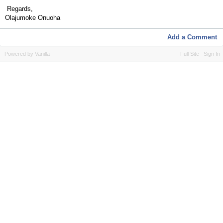
Regards,
Olajumoke Onuoha
Add a Comment
Powered by Vanilla
Full Site
Sign In