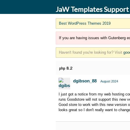
JaW Templates Support
Best WordPress Themes 2019
If you are having issues with Gutenberg ed
Haven't found you're looking for? Visit
goo
php 8.2
dgibson_88
August 2024
I just got a notice from my web hosting c
runs Goodstore will not support this new ve
Good store to work with this new version of
looks great so I don't really want to change