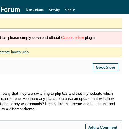
 Forum
Discussions
Activity
Sign In
itor, please simply download official
Classic editor
plugin.
dstore howto web
GoodStore
ompany that they are switching to php 8.2 and that my website which
rsion of php. Are there any plans to release an update that will allow
 php or any workarounds? I really like this theme and it still runs and
 to a different theme.
Add a Comment