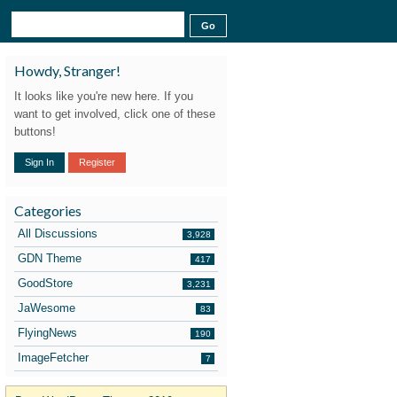
Howdy, Stranger!
It looks like you're new here. If you
want to get involved, click one of these
buttons!
Sign In
Register
Categories
All Discussions
3,928
GDN Theme
417
GoodStore
3,231
JaWesome
83
FlyingNews
190
ImageFetcher
7