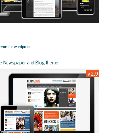
yle Newspaper and Blog theme