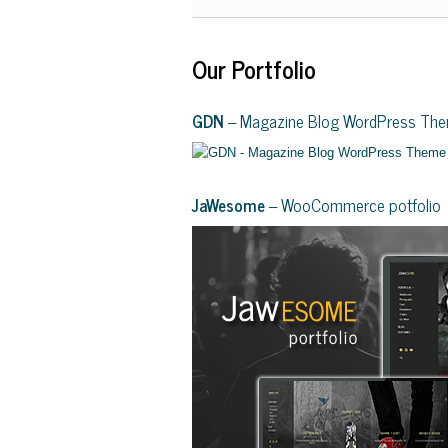
Our Portfolio
GDN
– Magazine Blog WordPress Th
JaWesome
– WooCommerce potfolio