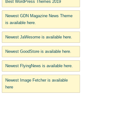
Best WordPress Themes 2019
Newest GDN Magazine News Theme
is available here.
Newest JaWesome is available here.
Newest GoodStore is available here.
Newest FlyingNews is available here.
Newest Image Fetcher is available
here