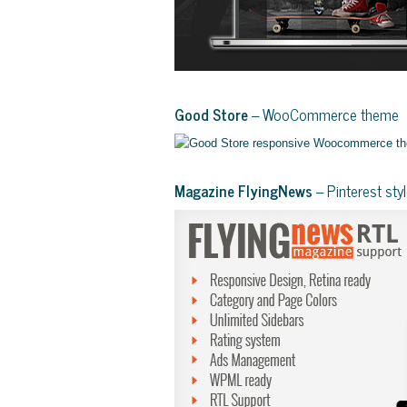
Good Store
– WooCommerce theme
Magazine FlyingNews
– Pinterest st