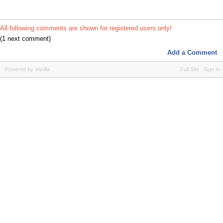
All following comments are shown for registered users only!
(1 next comment)
Add a Comment
Powered by Vanilla
Full Site
Sign In