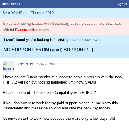
Discussions
Sign In
Best WordPress Themes 2019
If you are having issues with Gutenberg editor, please simply download
official
Classic editor
plugin.
Haven't found you're looking for? Visit
goodstore howto web
NO SUPPORT FROM (paid) SUPPORT! :-(
kosinus
October 2018
I have bought 6 new months of support to solve a problem with the new
PHP 7.2 version but nothing happened until now. SAD!!!
Please see/read: Diskussion "Compability with PHP 7.2"
If you don´t want to work for my paid support please let me know this
immediately and please be so kind and give me back my money.
Otherwise start to work now because there are only a few days left!