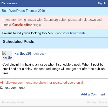
Discussions
Sign In
Best WordPress Themes 2019
If you are having issues with Gutenberg editor, please simply download
official
Classic editor
plugin.
Haven't found you're looking for? Visit
goodstore howto web
Scheduled Posts
kartboy16
April 2017
Cool plugin! I’m having an issue when I schedule a post. When I post by
email and set a delay, the featured image will not get set after the publish
time.
All following comments are shown for registered users only!
(1 next comment)
Add a Comment
Powered by Vanilla
Full Site
Sign In