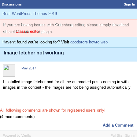
Discussions
Sign In
Best WordPress Themes 2019
If you are having issues with Gutenberg editor, please simply download
official
Classic editor
plugin.
Haven't found you're looking for? Visit
goodstore howto web
Image fetcher not working
May 2017
I installed image fetcher and for all the automated posts coming in with
images in the content - the images are not being assigned automatically
All following comments are shown for registered users only!
(4 more comments)
Add a Comment
Powered by Vanilla
Full Site
Sign In