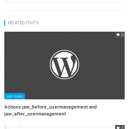
RELATED POSTS
0
JaW Hooks
Actions jaw_before_usermanagement and
jaw_after_usermanagement
0