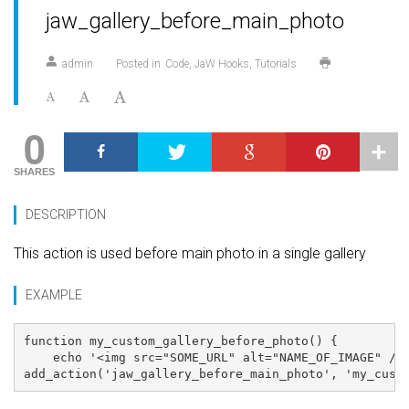
jaw_gallery_before_main_photo
admin
Posted in
Code
JaW Hooks
Tutorials
0
SHARES
DESCRIPTION
This action is used before main photo in a single gallery
EXAMPLE
function my_custom_gallery_before_photo() {

    echo '<img src="SOME_URL" alt="NAME_OF_IMAGE" />'
add_action('jaw_gallery_before_main_photo', 'my_cust