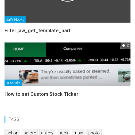
JaW Hooks
Filter jaw_get_template_part
0
Tutorials
How to set Custom Stock Ticker
TAGS
action
before
gallery
hook
main
photo