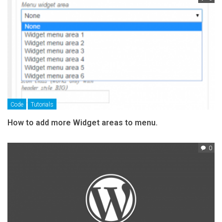
Code
Tutorials
How to add more Widget areas to menu.
0