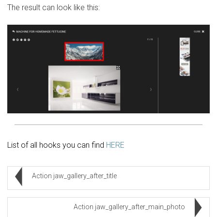
The result can look like this:
List of all hooks you can find
HERE
Action jaw_gallery_after_title
Action jaw_gallery_after_main_photo