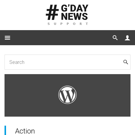
Home
Code
Action jaw_gallery_before_main_photo
Action