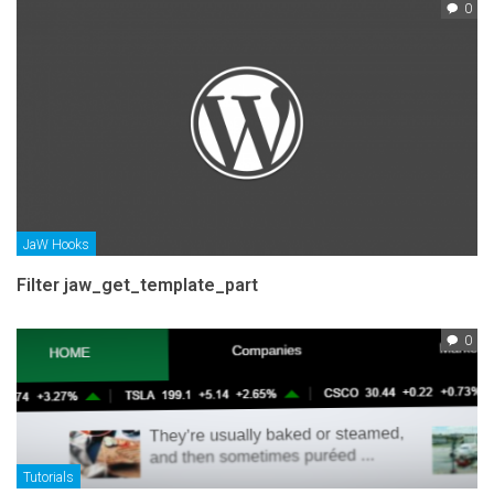
0
JaW Hooks
Filter jaw_get_template_part
0
Tutorials