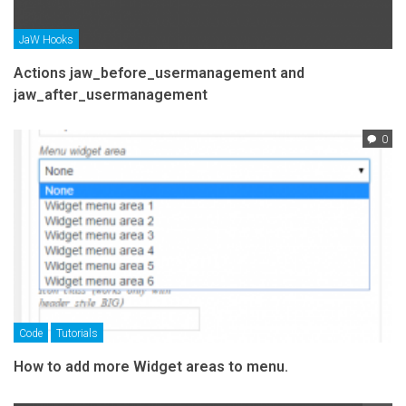
JaW Hooks
Actions jaw_before_usermanagement and
jaw_after_usermanagement
0
Code
Tutorials
How to add more Widget areas to menu.