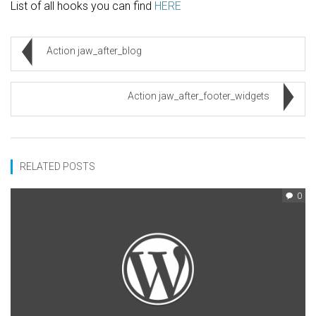
List of all hooks you can find
HERE
Action jaw_after_blog
Action jaw_after_footer_widgets
RELATED POSTS
0