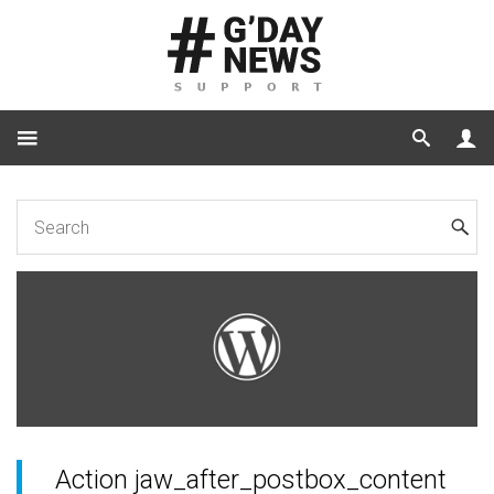
Home
Code
Action jaw_after_postbox_content
Action jaw_after_postbox_content