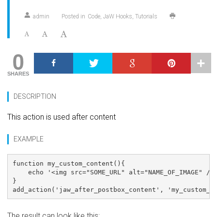
admin
Posted in
Code
JaW Hooks
Tutorials
0
SHARES
DESCRIPTION
This action is used after content
EXAMPLE
function my_custom_content(){

    echo '<img src="SOME_URL" alt="NAME_OF_IMAGE" />'
}

The result can look like this: