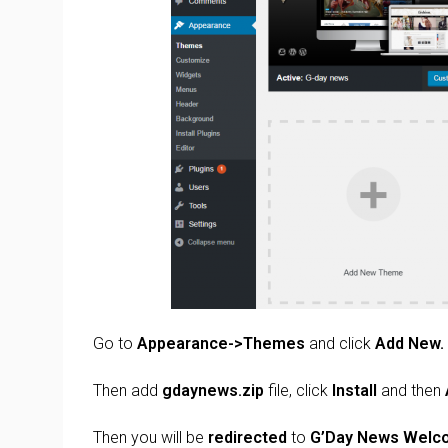
Go to
Appearance->Themes
and click
Add New.
Then add
gdaynews.zip
file, click
Install
and then
Then you will be
redirected
to
G’Day News
Welc