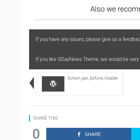
Also we recomm
If you have any issues, please give us a feedba
If you like GDayNews Theme, we would be very
Action jaw_before_header
SHARE THIS
0
SHARE