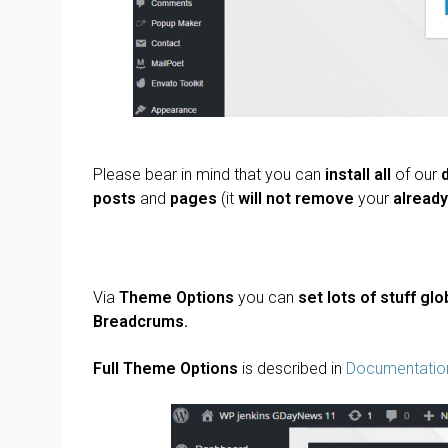
Please bear in mind that you can
install all
of our
posts
and
pages
(it
will not remove
your
alread
Via
Theme Options
you can
set lots of stuff glob
Breadcrums.
Full Theme Options
is described in
Documentatio