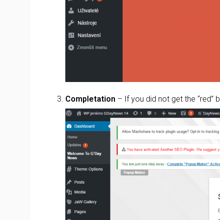
Completation
– If you did not get the “red