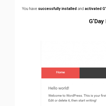
You have
successfully installed
and
activated
G
G’Day