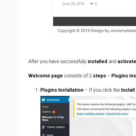
After you have successfully
installed
and
activat
Welcome page
consists of 2
steps
–
Plugins ins
Plugins Installation
– If you click the
Instal