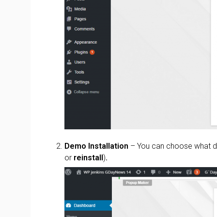
Demo Installation
– You can choose what de
or
reinstall
)
.