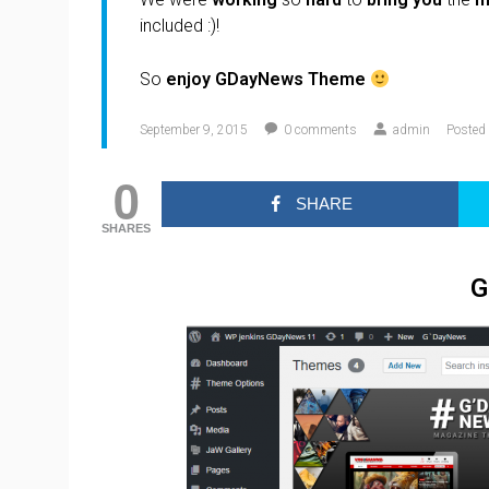
included :)!
So
enjoy GDayNews Theme
September 9, 2015
0
comments
admin
Posted 
0
SHARE
SHARES
G