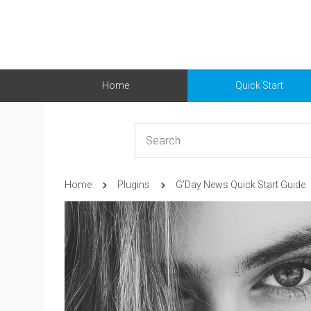
Home
Quick Start
Home
Plugins
G’Day News Quick Start Guide