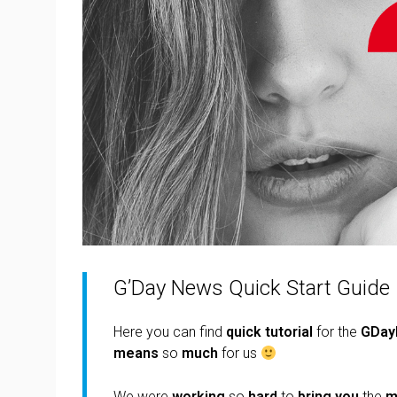
G’Day News Quick Start Guide
Here you can find
quick
tutorial
for the
GDay
means
so
much
for us
We were
working
so
hard
to
bring you
the
m