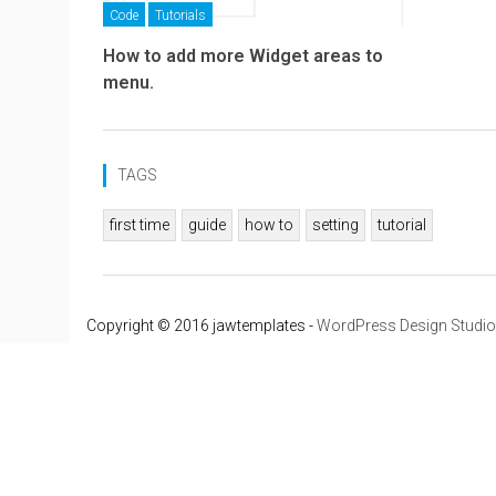
Code
Tutorials
How to add more Widget areas to
menu.
TAGS
first time
guide
how to
setting
tutorial
Copyright © 2016 jawtemplates -
WordPress Design Studio