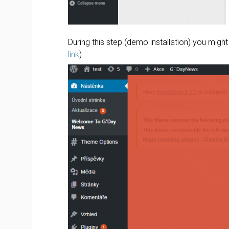
During this step (demo installation) you migh
link
).