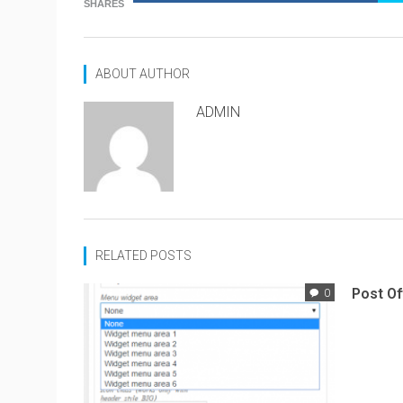
SHARES
ABOUT AUTHOR
ADMIN
RELATED POSTS
Post Of
0