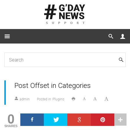
Home
Plugins
Post Offset in Categories
Post Offset in Categories
admin
Posted in
Plugins
0
SHARES