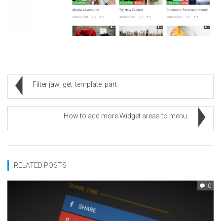
Filter jaw_get_template_part
How to add more Widget areas to menu.
RELATED POSTS
0