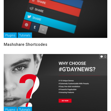
Plugins
Tutorials
Mashshare Shortcodes
0
Plugins
Tutorials