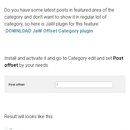
Do you have some latest posts in featured area of the
category and don’t want to show it in regular list of
category, so here is JaW plugin for this feature:
DOWNLOAD JaW Offset Category plugin
Install and activate it and go to Category edit and set
Post
offset
by your needs.
Result will looks like this: