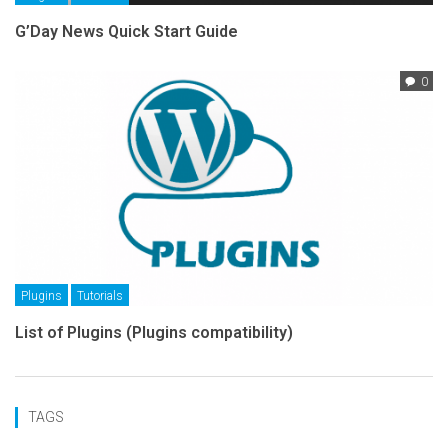
G’Day News Quick Start Guide
0
Plugins
Tutorials
List of Plugins (Plugins compatibility)
TAGS