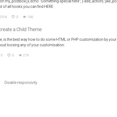
tion my_postbox(){ echo "Something special here"; } add_action("jaw_pos
List of all hooks you can find HERE
 2016
0
146
create a Child Theme
e, is the best way how to do some HTML or PHP customization by your wis
out loosing any of your customisation.
15
0
219
Disable responsivity