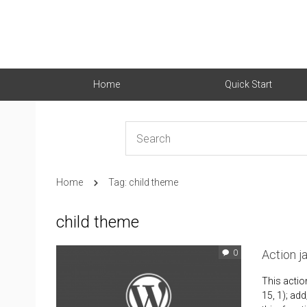
Home
Quick Start
Home
Tag: child theme
child theme
Action 
0
This actio
15, 1); add