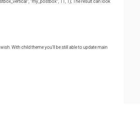
tbox_vertical", "my_postbox", 11, 1); The result can look
h. With child theme you’ll be still able to update main