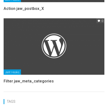
Action jaw_postbox_X
0
JaW Hooks
Filter jaw_meta_categories
TAGS