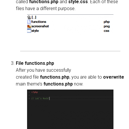
called
functions.php
and
style.css
. Each of these
files have a different purpose.
File functions.php
After you have successfully
created file
functions.php
, you are able to
overwrite
main theme’s
functions.php
now.