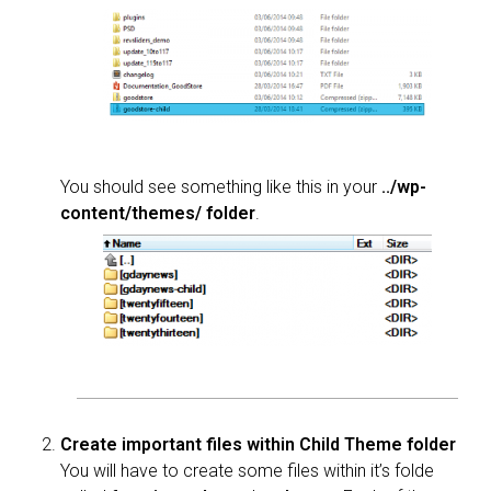
You should see something like this in your
../wp-
content/themes/ folder
.
Create important files within Child Theme folder
You will have to create some files within it’s folde