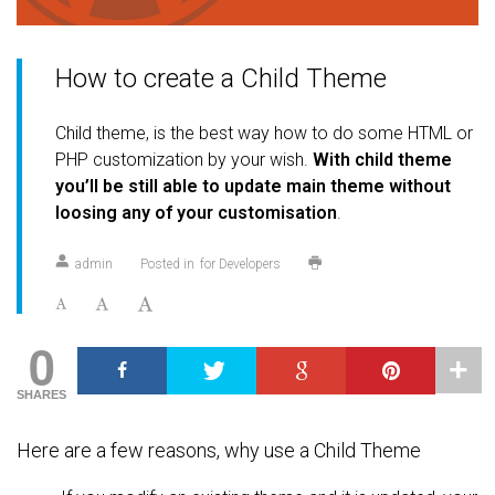
How to create a Child Theme
Child theme, is the best way how to do some HTML or
PHP customization by your wish.
With child theme
you’ll be still able to update main theme without
loosing any of your customisation
.
admin
Posted in
for Developers
0
SHARES
Here are a few reasons, why use a Child Theme