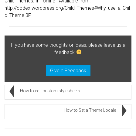
Child Themes. In: [online]. Available from:
http://codex.wordpress.org/Child_Themes#Why_use_a_Chil
d_Theme.3F
If you have some thoughts or ideas, please leave us a
feedback
Give a Feedback
How to edit custom stylesheets
How to Set a Theme Locale