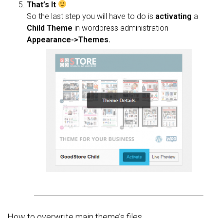
That’s It
So the last step you will have to do is
activating
a
Child Theme
in wordpress administration
Appearance->Themes.
How to overwrite main theme’s files