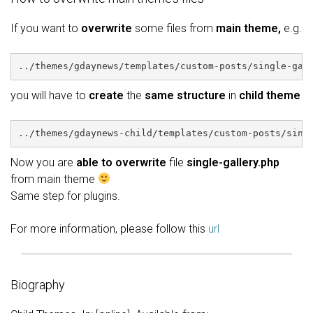
If you want to
overwrite
some files from
main theme,
e.g.
../themes/gdaynews/templates/custom-posts/single-gal
you will have to
create
the
same structure
in
child theme
../themes/gdaynews-child/templates/custom-posts/sing
Now you are
able to overwrite
file
single-gallery.php
from main theme
Same step for plugins.
For more information, please follow this
url
Biography