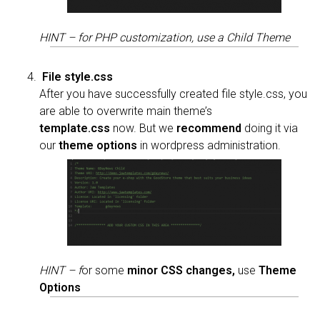
HINT – for PHP customization, use a Child Theme
File style.css
After you have successfully created file style.css, you
are able to overwrite main theme’s
template.css
now. But we
recommend
doing it via
our
theme options
in wordpress administration.
HINT – f
or some
minor
CSS changes,
use
Theme
Options