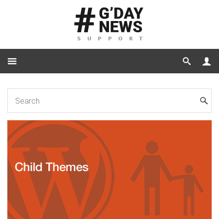
Home
for Developers
How to create a Child Theme