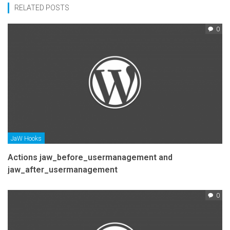
RELATED POSTS
0
JaW Hooks
Actions jaw_before_usermanagement and
jaw_after_usermanagement
0