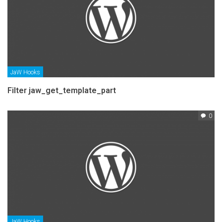
JaW Hooks
Filter jaw_get_template_part
0
JaW Hooks