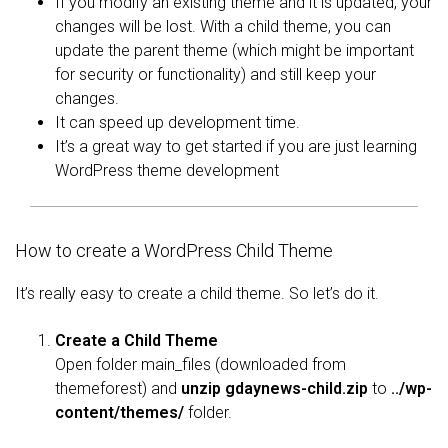
If you modify an existing theme and it is updated, your
changes will be lost. With a child theme, you can
update the parent theme (which might be important
for security or functionality) and still keep your
changes.
It can speed up development time.
It’s a great way to get started if you are just learning
WordPress theme development
How to create a WordPress Child Theme
It’s really easy to create a child theme. So let’s do it.
Create a Child Theme
Open folder main_files (downloaded from
themeforest) and
unzip gdaynews-child.zip
to
../wp-
content/themes/
folder.