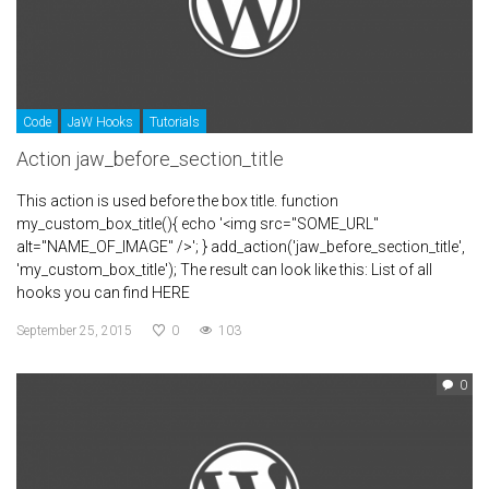
Code
JaW Hooks
Tutorials
Action jaw_before_section_title
This action is used before the box title. function
my_custom_box_title(){ echo '<img src="SOME_URL"
alt="NAME_OF_IMAGE" />'; } add_action('jaw_before_section_title',
'my_custom_box_title'); The result can look like this: List of all
hooks you can find HERE
September 25, 2015
0
103
0