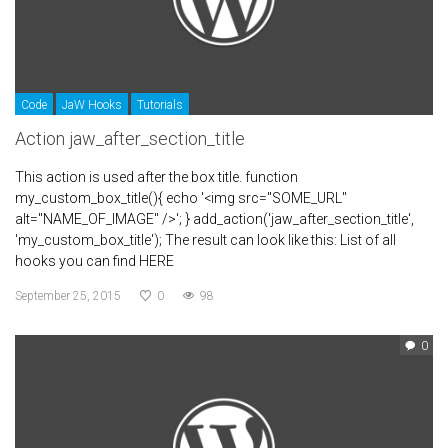
Code
JaW Hooks
Tutorials
Action jaw_after_section_title
This action is used after the box title. function
my_custom_box_title(){ echo '<img src="SOME_URL"
alt="NAME_OF_IMAGE" />'; } add_action('jaw_after_section_title',
'my_custom_box_title'); The result can look like this: List of all
hooks you can find HERE
September 25, 2015
0
98
0