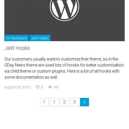
for Developers
JaW Hooks
JaW Hooks
Our customers usually want to customize their theme, so in the
GDay News theme are used lots of hooks for better customization
via child theme or custom plugins. Here is a list of all hooks with
some documentation as well.
August 26, 2015
0
341
1
2
3
4