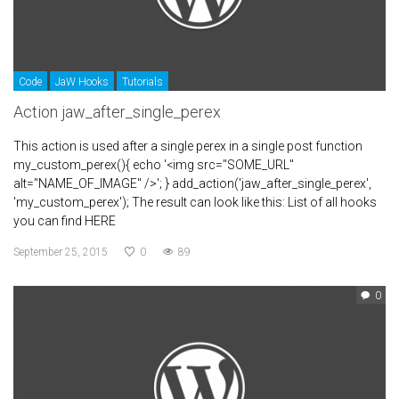
Code
JaW Hooks
Tutorials
Action jaw_after_single_perex
This action is used after a single perex in a single post function
my_custom_perex(){ echo '<img src="SOME_URL"
alt="NAME_OF_IMAGE" />'; } add_action('jaw_after_single_perex',
'my_custom_perex'); The result can look like this: List of all hooks
you can find HERE
September 25, 2015
0
89
0