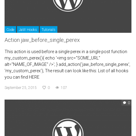
Code
JaW Hooks
Tutorials
Action jaw_before_single_perex
This action is used before a single perex in a single post function
my_custom_perex(){ echo '<img src="SOME_URL"
alt="NAME_OF_IMAGE" />'; } add_action('jaw_before_single_perex',
'my_custom_perex'); The result can look like this: List of all hooks
you can find HERE
September 25, 2015
0
107
0