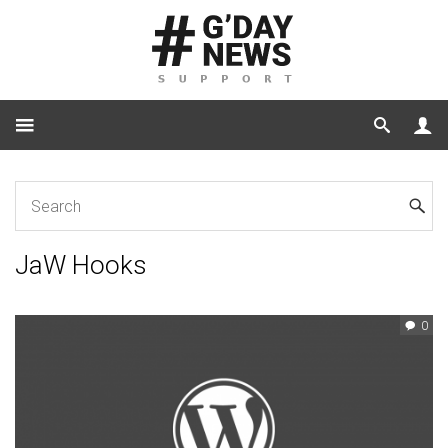
Home
for Developers
JaW Hooks
JaW Hooks
0