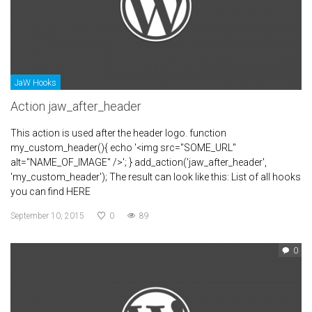
JaW Hooks
Action jaw_after_header
This action is used after the header logo. function
my_custom_header(){ echo '<img src="SOME_URL"
alt="NAME_OF_IMAGE" />'; } add_action('jaw_after_header',
'my_custom_header'); The result can look like this: List of all hooks
you can find HERE
September 10, 2015
0
89
0