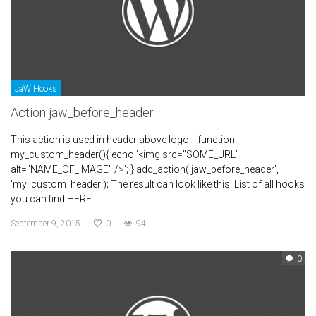
JaW Hooks
Action jaw_before_header
This action is used in header above logo. function
my_custom_header(){ echo '<img src="SOME_URL"
alt="NAME_OF_IMAGE" />'; } add_action('jaw_before_header',
'my_custom_header'); The result can look like this: List of all hooks
you can find HERE
September 9, 2015
0
94
0