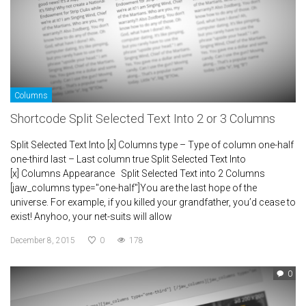
Columns
Shortcode Split Selected Text Into 2 or 3 Columns
Split Selected Text Into [x] Columns type – Type of column one-half
one-third last – Last column true Split Selected Text Into
[x] Columns Appearance Split Selected Text into 2 Columns
[jaw_columns type="one-half"]You are the last hope of the
universe. For example, if you killed your grandfather, you’d cease to
exist! Anyhoo, your net-suits will allow
December 8, 2015
0
178
0