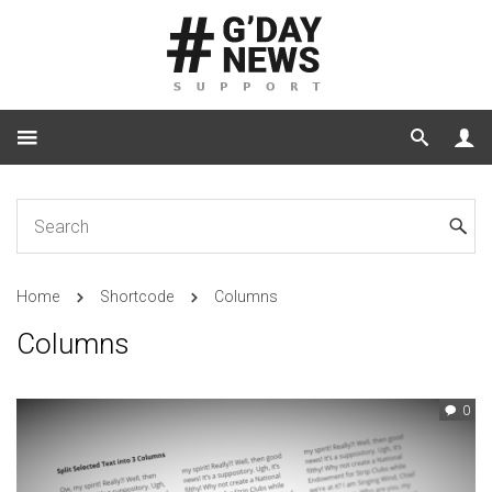
Home
Shortcode
Columns
Columns
0