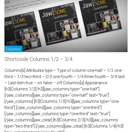
Columns
Shortcode Columns 1/2 – 3/4
Columns[x] Attributes type – Type of column one-half – 1/2 one-
third – 1/3 two-third – 2/3 one-fourth – 1/4 three-fourth – 3/4 last
– Last item true – on false – off Columns[x] Appearance
[h3]Columns 1/2[/h3][jaw_columns type="one-half"]
[/jaw_columns][jaw_columns type="one-half" last="true"]
[/jaw_columns] [h3]Columns 1/3[/h3][jaw_columns type="one-
third"] [/jaw_columns][jaw_columns type="one-third"]
[/jaw_columns][jaw_columns type="one-third" last="true"]
[/jaw_columns][jaw_clear] [h3]Columns 2/3[/h3][jaw_columns
type="two-third"] [/jaw_columns][jaw_clear] [h3]Columns 1/4[/h3]