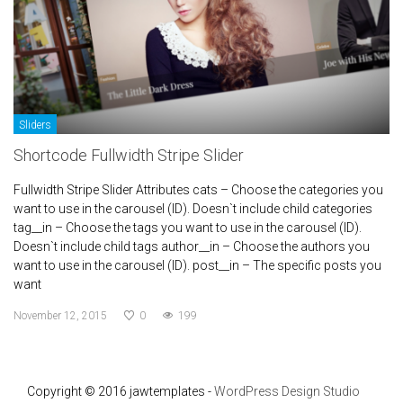
Sliders
Shortcode Fullwidth Stripe Slider
Fullwidth Stripe Slider Attributes cats – Choose the categories you
want to use in the carousel (ID). Doesn`t include child categories
tag__in – Choose the tags you want to use in the carousel (ID).
Doesn`t include child tags author__in – Choose the authors you
want to use in the carousel (ID). post__in – The specific posts you
want
November 12, 2015
0
199
Copyright © 2016 jawtemplates -
WordPress Design Studio