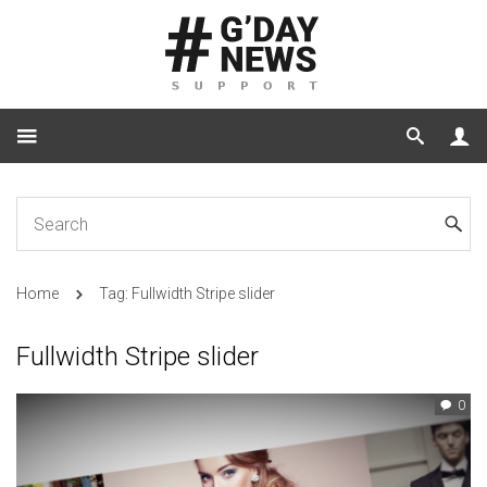
Home
Tag: Fullwidth Stripe slider
Fullwidth Stripe slider
0