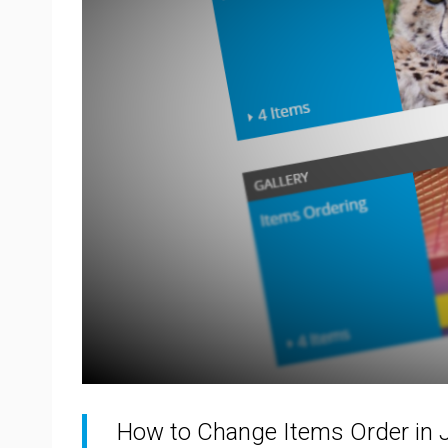
How to Change Items Order in 