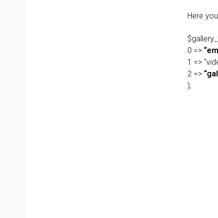
Here you 
$gallery_
0 =>
“em
1 => “vid
2 =>
“gal
);