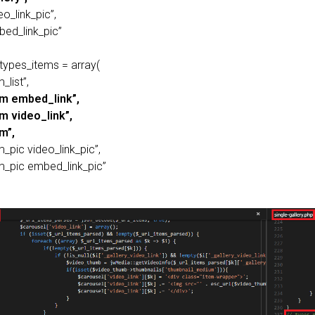
eo_link_pic”,
bed_link_pic”
_types_items = array(
_list”,
em embed_link”,
em video_link”,
m”,
m_pic video_link_pic”,
em_pic embed_link_pic”