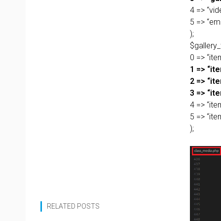
4 => “vid
5 => “em
);
$gallery
0 => “item
1 => “it
2 => “it
3 => “ite
4 => “ite
5 => “it
);
RELATED POSTS