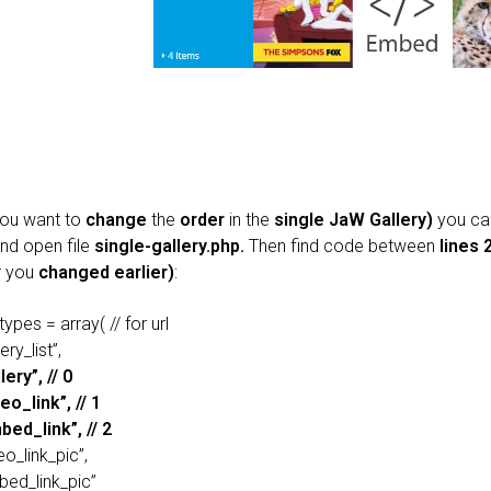
you want to
change
the
order
in the
single JaW Gallery)
you ca
nd open file
single-gallery.php.
Then find code between
lines 
r you
changed earlier)
:
types = array( // for url
ery_list”,
lery”, // 0
eo_link”, // 1
bed_link”, // 2
eo_link_pic”,
bed_link_pic”