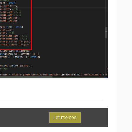
Let me see