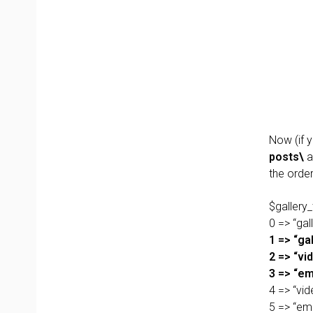
Now (if 
posts\
a
the orde
$gallery_
0 => “gall
1 => “gal
2 => “vid
3 => “em
4 => “vid
5 => “em