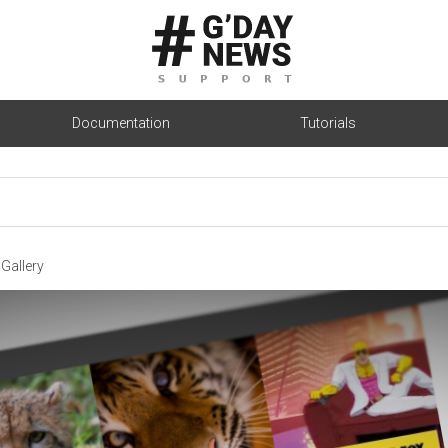
Documentation
Tutorials
Gallery