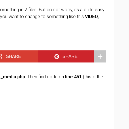
omething in 2 files. But do not worry, its a quite easy
 you want to change to something like this
VIDEO,
SHARE
SHARE
s_media.php.
Then find code on
line 451
(this is the