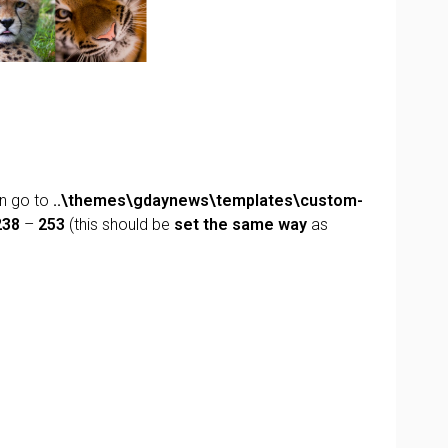
n go to
..\themes\gdaynews\templates\custom-
238
–
253
(this should be
set the same way
as