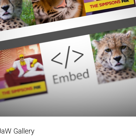
JaW Gallery