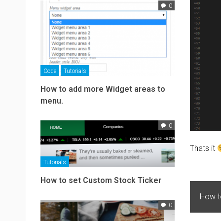
0
Code
Tutorials
How to add more Widget areas to
menu.
0
Thats it
Tutorials
How to set Custom Stock Ticker
How t
0