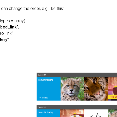
can change the order, e.g. like this:
types = array(
bed_link”,
eo_link”,
lery”