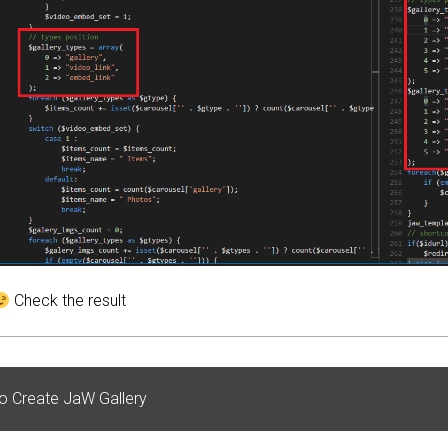
Check the result
o Create JaW Gallery