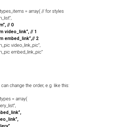
types_items = array( // for styles
_list”,
m”, // 0
m video_link”, // 1
em embed_link”,// 2
m_pic video_link_pic”,
em_pic embed_link_pic”
can change the order, e.g. like this:
types = array(
ery_list”,
bed_link”,
deo_link”,
lery”,