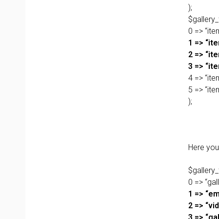
);
$gallery_
0 => “item
1 => “ite
2 => “ite
3 => “it
4 => “ite
5 => “it
);
Here you 
$gallery_
0 => “gall
1 => “em
2 => “vi
3 => “gal