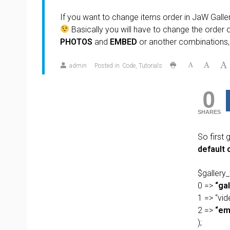
If you want to change items order in JaW Gallery,
Basically you will have to change the order o
PHOTOS
and
EMBED
or another combinations, 
admin
Posted in
Code
Tutorials
0
SHARES
So first 
default 
$gallery_
0 =>
“gal
1 => “vid
2 =>
“em
);