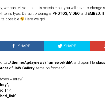
 we can tell you that it is possible but you will have to change s
f items type. Default ordering is
PHOTOS, VIDEO
and
EMBED.
If
its possible
Here we go!
SHARE
SHARE
go to
..\themes\gdaynews\framework\lib\
and open file
clas
order
of
JaW Gallery
items on frontend):
types = array(
lery”,
eo_link”,
bed_link”