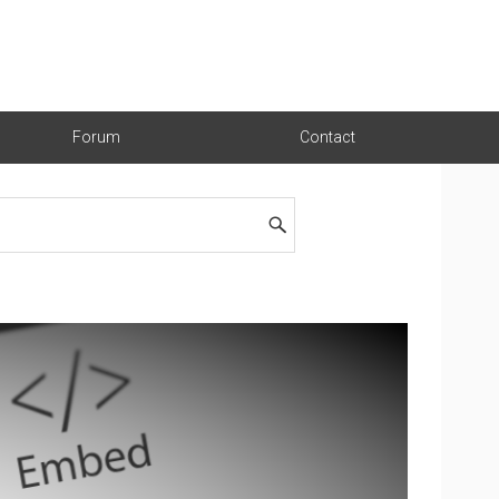
Forum
Contact