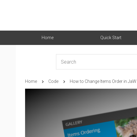
Home
Quick Start
Home
Code
How to Change Items Order in JaW 