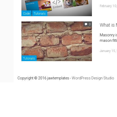
February 10
Code
Tutorials
What is 
0
Masonry is 
mason fitti
January 15,
Tutorials
Copyright © 2016 jawtemplates -
WordPress Design Studio