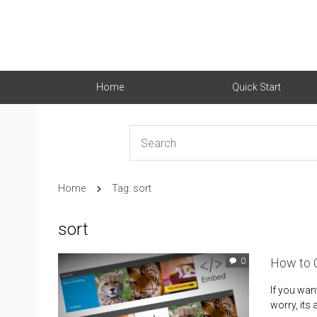
Home
Quick Start
Home
Tag: sort
sort
How to C
0
If you want
worry, its 