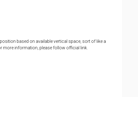
position based on available vertical space, sort of like a
or more information, please follow official link.