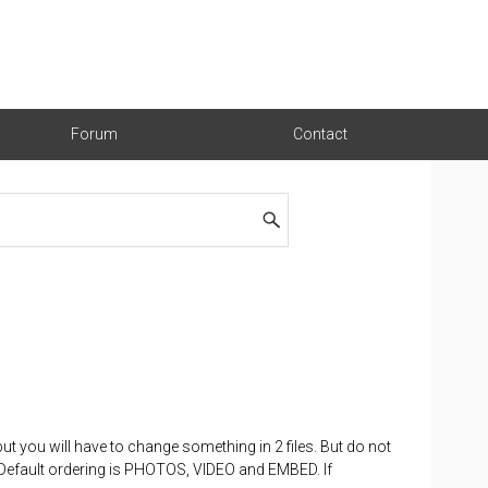
Forum
Contact
 but you will have to change something in 2 files. But do not
. Default ordering is PHOTOS, VIDEO and EMBED. If