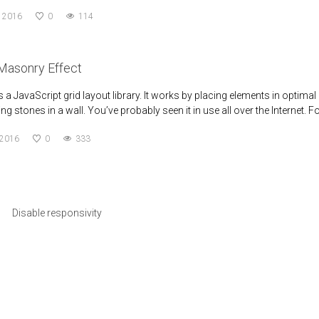
, 2016
0
114
Masonry Effect
a JavaScript grid layout library. It works by placing elements in optimal 
ng stones in a wall. You’ve probably seen it in use all over the Internet. F
 2016
0
333
Disable responsivity