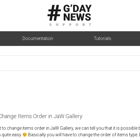
Documentation
Tutorials
hange Items Order in JaW Gallery
 to change items order in JaW Gallery, we can tell you that it is possible
a quite easy
Basically you will have to change the order of items type