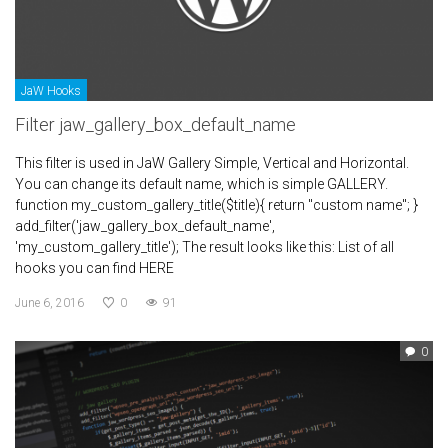
JaW Hooks
Filter jaw_gallery_box_default_name
This filter is used in JaW Gallery Simple, Vertical and Horizontal.
You can change its default name, which is simple GALLERY.
function my_custom_gallery_title($title){ return "custom name"; }
add_filter('jaw_gallery_box_default_name',
'my_custom_gallery_title'); The result looks like this: List of all
hooks you can find HERE
June 6, 2016
0
91
0