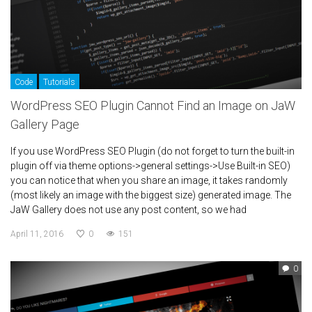
Code
Tutorials
WordPress SEO Plugin Cannot Find an Image on JaW
Gallery Page
If you use WordPress SEO Plugin (do not forget to turn the built-in
plugin off via theme options->general settings->Use Built-in SEO)
you can notice that when you share an image, it takes randomly
(most likely an image with the biggest size) generated image. The
JaW Gallery does not use any post content, so we had
April 11, 2016
0
151
0