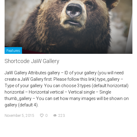
Features
Shortcode JaW Gallery
JaW Gallery Attributes gallery – ID of your gallery (you will need
create a JaW Gallery first. Please follow this link) type_gallery –
Type of your gallery. You can choose 3 types (default horizontal)
horizontal – Horizontal vertical – Vertical single – Single
thumb_gallery – You can set how many images will be shown on
gallery (default 4).
November 5, 2015
0
223