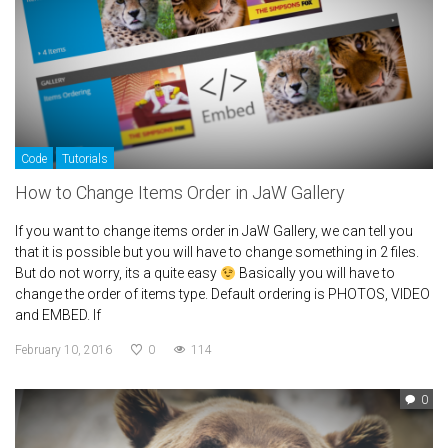
Code
Tutorials
How to Change Items Order in JaW Gallery
If you want to change items order in JaW Gallery, we can tell you
that it is possible but you will have to change something in 2 files.
But do not worry, its a quite easy
Basically you will have to
change the order of items type. Default ordering is PHOTOS, VIDEO
and EMBED. If
February 10, 2016
0
114
0