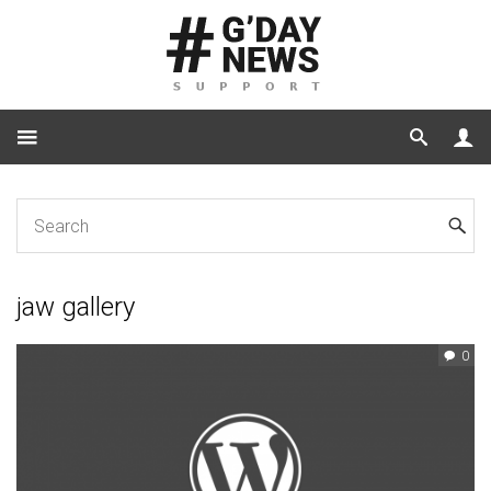
Home
Tag: jaw gallery
jaw gallery
0