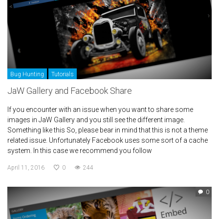
Bug Hunting
Tutorials
JaW Gallery and Facebook Share
If you encounter with an issue when you want to share some
images in JaW Gallery and you still see the different image.
Something like this So, please bear in mind that this is not a theme
related issue. Unfortunately Facebook uses some sort of a cache
system. In this case we recommend you follow
April 11, 2016
0
244
0