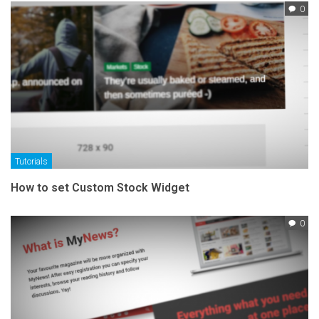
0
Tutorials
How to set Custom Stock Widget
0