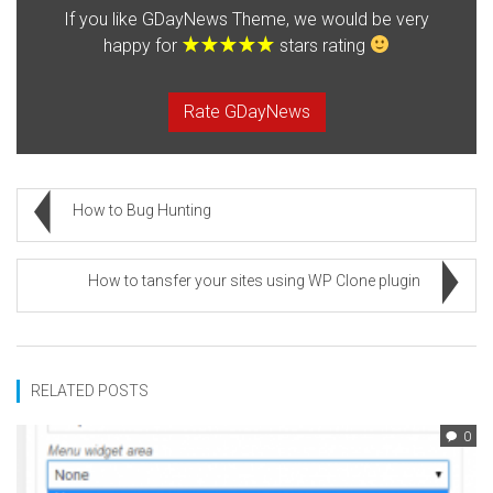
If you like GDayNews Theme, we would be very
happy for
stars rating
Rate GDayNews
How to Bug Hunting
How to tansfer your sites using WP Clone plugin
RELATED POSTS
0