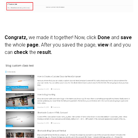
Congratz,
we made it together! Now, click
Done
and
save
the whole
page.
After you saved the page,
view
it and you
can
check
the
result.