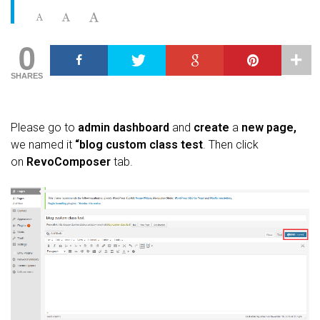
0
SHARES
Please go to
admin dashboard
and
create
a
new page,
we named it
“blog custom class test
. Then click
on
RevoComposer
tab.