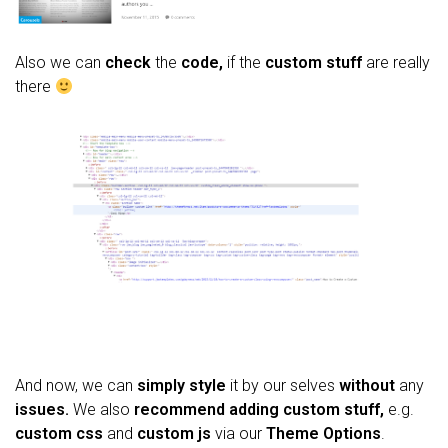
Also we can
check
the
code,
if the
custom stuff
are really
there
And now, we can
simply style
it by our selves
without
any
issues.
We also
recommend adding
custom stuff,
e.g.
custom css
and
custom js
via our
Theme Options
.