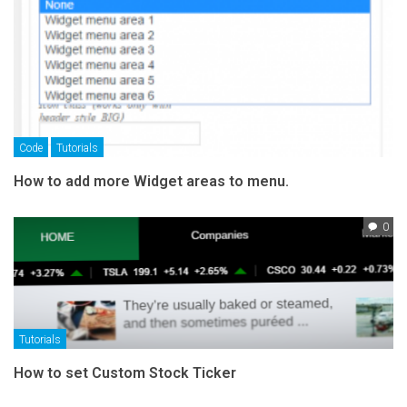
Code
Tutorials
How to add more Widget areas to menu.
0
Tutorials
How to set Custom Stock Ticker