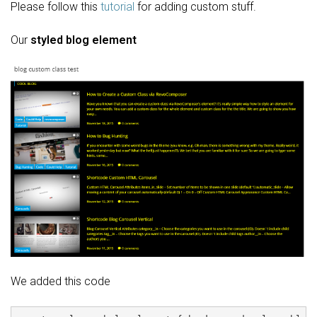
Please follow this
tutorial
for adding custom stuff.
Our
styled blog element
We added this code