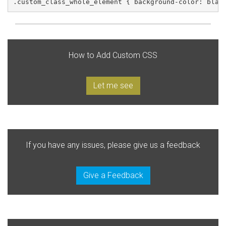
.custom_class_whole_element { background-color: blac
How to Add Custom CSS
Let me see
If you have any issues, please give us a feedback
Give a Feedback