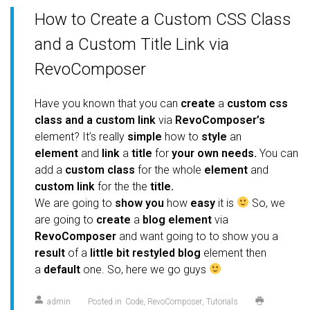
How to Create a Custom CSS Class
and a Custom Title Link via
RevoComposer
Have you known that you can
create
a
custom css
class and a custom link
via
RevoComposer’s
element?
It’s really
simple
how to
style
an
element
and
link
a
title
for
your own needs.
You can
add a
custom class
for the whole
element
and
custom link
for the the
title.
We are going to
show you
how
easy
it is
So, we
are going to
create
a
blog element
via
RevoComposer
and want going to to show you a
result
of a
little bit restyled blog
element then
a
default
one. So, here we go guys
admin
Posted in
Code
RevoComposer
Tutorials