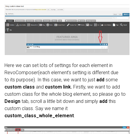
Here we can set lots of settings for each element in
RevoComposer(each element’s setting is different due
to its purpose). In this case, we want to just
add
some
custom class
and
custom link.
Firstly, we want to add
custom class for the whole blog element, so please go to
Design
tab, scroll a little bit down and simply
add
this
custom class. Say we name it
custom_class_whole_element
.