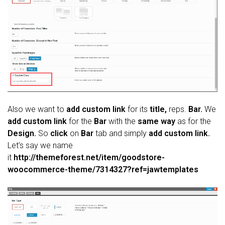
Also we want to
add custom link
for its
title,
reps.
Bar.
We
add custom link
for the
Bar
with the
same way
as for the
Design.
So
click
on
Bar
tab and simply
add custom link.
Let’s say we name
it
http://themeforest.net/item/goodstore-
woocommerce-theme/7314327?ref=jawtemplates