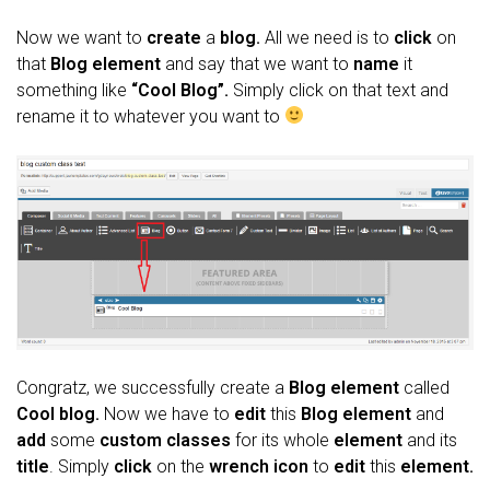
Now we want to
create
a
blog.
All we need is to
click
on
that
Blog element
and say that we want to
name
it
something like
“Cool Blog”.
Simply click on that text and
rename it to whatever you want to
Congratz, we successfully create a
Blog element
called
Cool blog.
Now we have to
edit
this
Blog element
and
add
some
custom classes
for its whole
element
and its
title
. Simply
click
on the
wrench icon
to
edit
this
element.