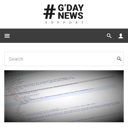
Home
Code
How to Create a Custom CSS Class and a Custom Title Link
via RevoComposer