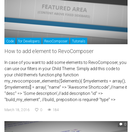
Code
for Developers
RevoComposer
Tutorials
How to add element to RevoComposer
In case of you want to add some elements to RevoComposer, you
can use our filters in your Child Theme. Simply add this code to
your child theme’s function.php function
my_revocomposer_elements($elements){ $myelements = array();
$myelements[] = array( "name" => "Awesome Shortcode",//name it
"desc" => 'Some description',//add description "id" =>
"build_my_element", //build_ preposition is required! "type" =>
March 18, 2016
0
184
0