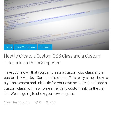
Code
RevoComposer
Tutorials
How to Create a Custom CSS Class and a Custom
Title Link via RevoComposer
Have you known that you can create a custom css class and a
custom link via RevoComposer’s element? It’s really simple how to
style an element and link a title for your own needs. You can add a
custom class for the whole element and custom link for the the
title. We are going to show you how easy it is
November 18, 2015
0
263