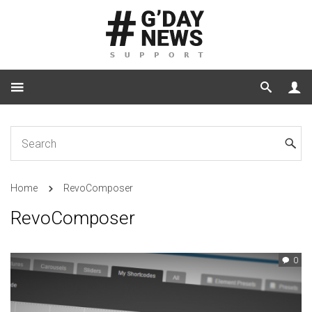
Home
RevoComposer
RevoComposer
0