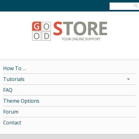
How To …
Tutorials
FAQ
Theme Options
Forum
Contact