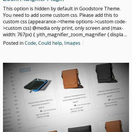
This option is hidden by default in Goodstore Theme.
You need to add some custom css. Please add this to
custom css (appearance->theme options->custom code-
>custom css) @media only print, only screen and (max-
width: 767px) { .yith_magnifier_zoom_magnifier { displa ...
Posted in
Code
,
Could help
,
Images