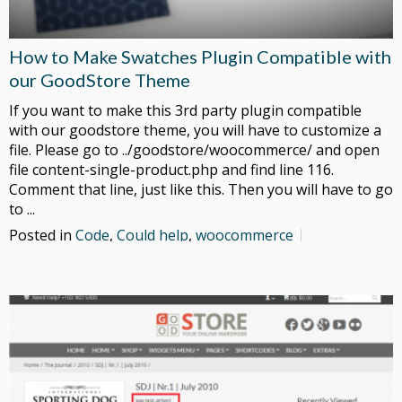
How to Make Swatches Plugin Compatible with
our GoodStore Theme
If you want to make this 3rd party plugin compatible
with our goodstore theme, you will have to customize a
file. Please go to ../goodstore/woocommerce/ and open
file content-single-product.php and find line 116.
Comment that line, just like this. Then you will have to go
to ...
Posted in
Code
,
Could help
,
woocommerce