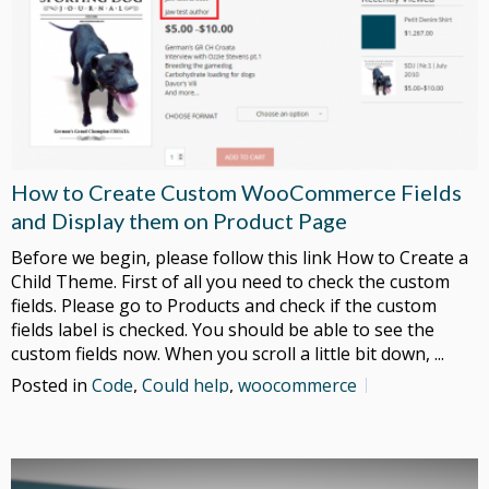
How to Create Custom WooCommerce Fields
and Display them on Product Page
Before we begin, please follow this link How to Create a
Child Theme. First of all you need to check the custom
fields. Please go to Products and check if the custom
fields label is checked. You should be able to see the
custom fields now. When you scroll a little bit down, ...
Posted in
Code
,
Could help
,
woocommerce