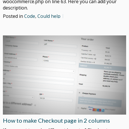
woocommerce.php on line 63. Here you can add your
description.
Posted in
Code
,
Could help
How to make Checkout page in 2 columns