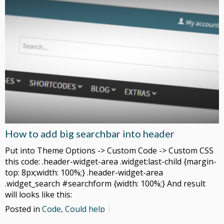
How to add big searchbar into header
Put into Theme Options -> Custom Code -> Custom CSS
this code: .header-widget-area .widget:last-child {margin-
top: 8px;width: 100%;} .header-widget-area
.widget_search #searchform {width: 100%;} And result
will looks like this:
Posted in
Code
,
Could help