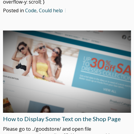
overflow-y: scroll; }
Posted in
Code
,
Could help
How to Display Some Text on the Shop Page
Please go to ../goodstore/ and open file