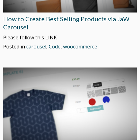
How to Create Best Selling Products via JaW
Carousel.
Please follow this LINK
Posted in
carousel
,
Code
,
woocommerce