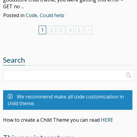
GET no ...
Posted in
Code
,
Could help
1
2
3
4
5
Search
We recommend make all code customization in
child theme.
How to create a Child Theme you can read
HERE