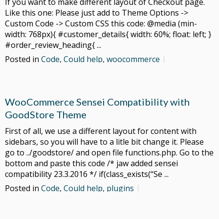
If you want to make different layout of Checkout page.
Like this one: Please just add to Theme Options ->
Custom Code -> Custom CSS this code: @media (min-
width: 768px){ #customer_details{ width: 60%; float: left; }
#order_review_heading{ ...
Posted in
Code
,
Could help
,
woocommerce
WooCommerce Sensei Compatibility with
GoodStore Theme
First of all, we use a different layout for content with
sidebars, so you will have to a litle bit change it. Please
go to ../goodstore/ and open file functions.php. Go to the
bottom and paste this code /* jaw added sensei
compatibility 23.3.2016 */ if(class_exists(“Se ...
Posted in
Code
,
Could help
,
plugins