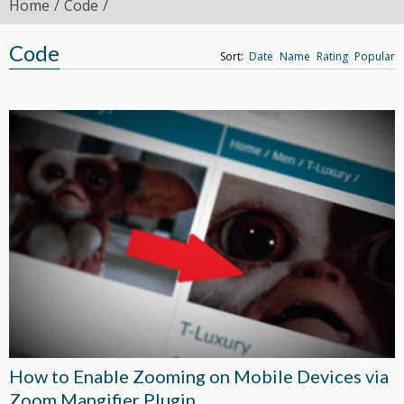
Home
Code
Code
Sort:
Date
Name
Rating
Popular
How to Enable Zooming on Mobile Devices via
Zoom Mangifier Plugin