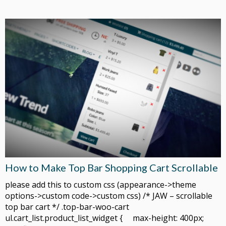
How to Make Top Bar Shopping Cart Scrollable
please add this to custom css (appearance->theme
options->custom code->custom css) /* JAW – scrollable
top bar cart */ .top-bar-woo-cart
ul.cart_list.product_list_widget { max-height: 400px;