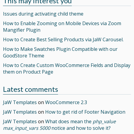
This may interest you
Issues during activating child theme
How to Enable Zooming on Mobile Devices via Zoom
Mangifier Plugin
How to Create Best Selling Products via JaW Carousel.
How to Make Swatches Plugin Compatible with our
GoodStore Theme
How to Create Custom WooCommerce Fields and Display
them on Product Page
Latest comments
JaW Templates
on
WooCommerce 2.3
JaW Templates
on
How to get rid of Footer Navigation
JaW Templates
on
What does mean the
php_value
max_input_vars 5000
notice and how to solve it?