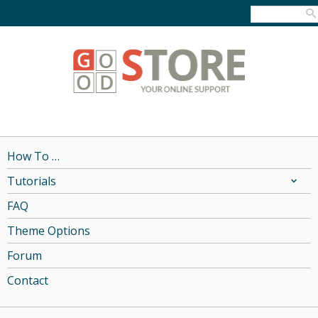
How To …
Tutorials
FAQ
Theme Options
Forum
Contact