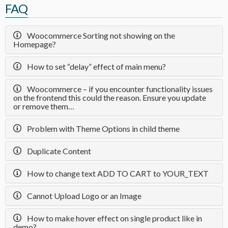
FAQ
Woocommerce Sorting not showing on the
Homepage?
How to set “delay” effect of main menu?
Woocommerce – if you encounter functionality issues
on the frontend this could the reason. Ensure you update
or remove them…
Problem with Theme Options in child theme
Duplicate Content
How to change text ADD TO CART to YOUR_TEXT
Cannot Upload Logo or an Image
How to make hover effect on single product like in
demo?