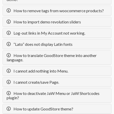
How to remove tags from woocommerce products?
How to import demo revolution sliders
Log-out links in My Account not working.
“Lato” does not display Latin fonts
How to translate GoodStore theme into another
language.
I cannot add nothing into Menu.
I cannot create/save Page.
How to deactivate JaW Menu or JaW Shortcodes
plugin?
How to update GoodStore theme?