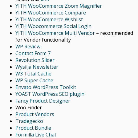
YITH WooCommerce Zoom Magnifier
YITH WooCommerce Compare
YITH WooCommerce Wishlist
YITH Woocommerce Social Login
YITH WooCommerce Multi Vendor
– recommended
for Vendor functionality
WP Review
Contact Form 7
Revolution Slider
Wysilja Newsletter
W3 Total Cache
WP Super Cache
Envato WordPress Toolkit
YOAST WordPress SEO plugin
Fancy Product Designer
Woo Finder
Product Vendors
Tradegecko
Product Bundle
Formilla Live Chat