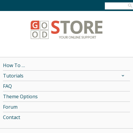
How To …
Tutorials
FAQ
Theme Options
Forum
Contact