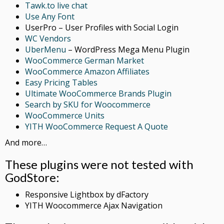
Tawk.to live chat
Use Any Font
UserPro – User Profiles with Social Login
WC Vendors
UberMenu
– WordPress Mega Menu Plugin
WooCommerce German Market
WooCommerce Amazon Affiliates
Easy Pricing Tables
Ultimate WooCommerce Brands Plugin
Search by SKU for Woocommerce
WooCommerce Units
YITH WooCommerce Request A Quote
And more…
These plugins were not tested with
GodStore:
Responsive Lightbox by dFactory
YITH Woocommerce Ajax Navigation