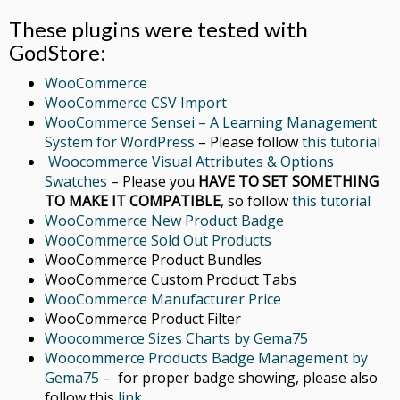
These plugins were tested with
GodStore:
WooCommerce
WooCommerce CSV Import
WooCommerce Sensei – A Learning Management
System for WordPress
– Please follow
this tutorial
Woocommerce Visual Attributes & Options
Swatches
– Please you
HAVE TO SET SOMETHING
TO MAKE IT COMPATIBLE
, so follow
this tutorial
WooCommerce New Product Badge
WooCommerce Sold Out Products
WooCommerce Product Bundles
WooCommerce Custom Product Tabs
WooCommerce Manufacturer Price
WooCommerce Product Filter
Woocommerce Sizes Charts by Gema75
Woocommerce Products Badge Management by
Gema75
– for proper badge showing, please also
follow this
link