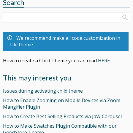
Search
We recommend make all code customization in
child theme.
How to create a Child Theme you can read
HERE
This may interest you
Issues during activating child theme
How to Enable Zooming on Mobile Devices via Zoom
Mangifier Plugin
How to Create Best Selling Products via JaW Carousel.
How to Make Swatches Plugin Compatible with our
GoodStore Theme