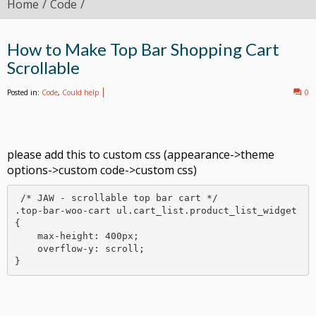
Home
Code
How to Make Top Bar Shopping Cart
Scrollable
Posted in:
Code
,
Could help
0
please add this to custom css (appearance->theme
options->custom code->custom css)
 /* JAW - scrollable top bar cart */

.top-bar-woo-cart ul.cart_list.product_list_widget 
{

    max-height: 400px;

    overflow-y: scroll;

}