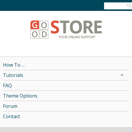
How To …
Tutorials
FAQ
Theme Options
Forum
Contact