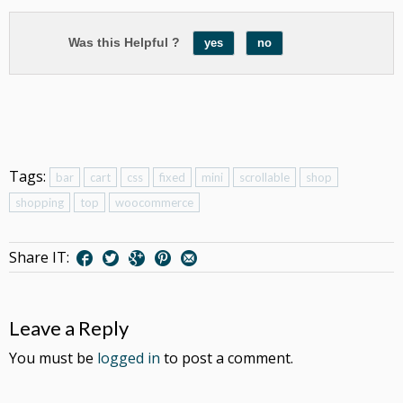
Was this Helpful ?
yes
no
Tags:
bar
cart
css
fixed
mini
scrollable
shop
shopping
top
woocommerce
Share IT:
Leave a Reply
You must be
logged in
to post a comment.