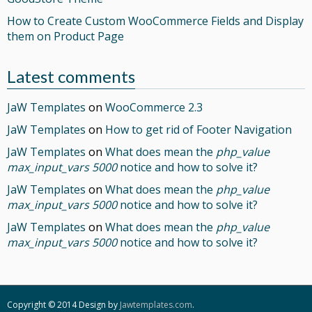
How to Create Custom WooCommerce Fields and Display
them on Product Page
Latest comments
JaW Templates
on
WooCommerce 2.3
JaW Templates
on
How to get rid of Footer Navigation
JaW Templates
on
What does mean the
php_value
max_input_vars 5000
notice and how to solve it?
JaW Templates
on
What does mean the
php_value
max_input_vars 5000
notice and how to solve it?
JaW Templates
on
What does mean the
php_value
max_input_vars 5000
notice and how to solve it?
Copyright © 2014 Design by
Jawtemplates.com
.