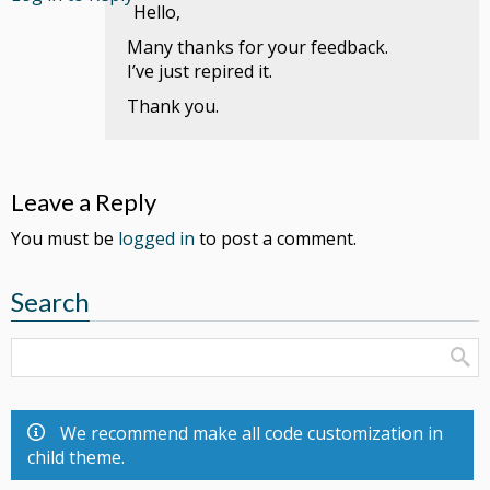
Hello,
Many thanks for your feedback.
I’ve just repired it.
Thank you.
Leave a Reply
You must be
logged in
to post a comment.
Search
We recommend make all code customization in
child theme.