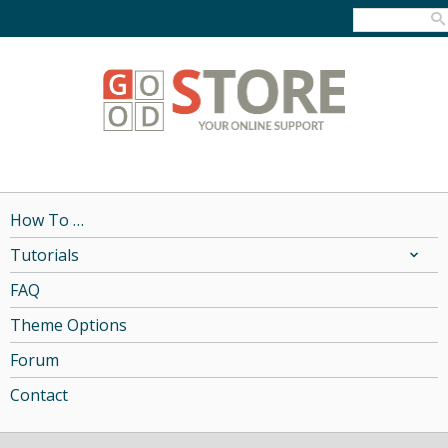
How To …
Tutorials
FAQ
Theme Options
Forum
Contact