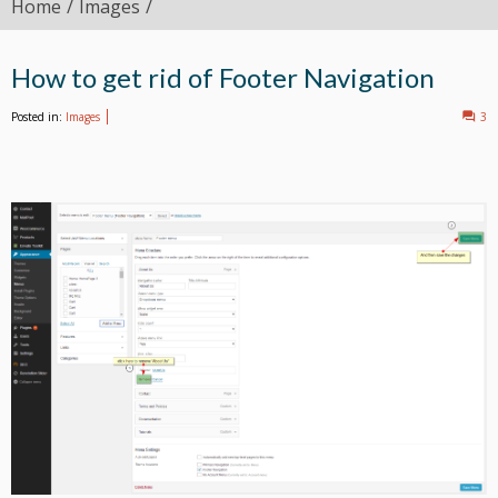
Home
Images
How to get rid of Footer Navigation
Posted in:
Images
3