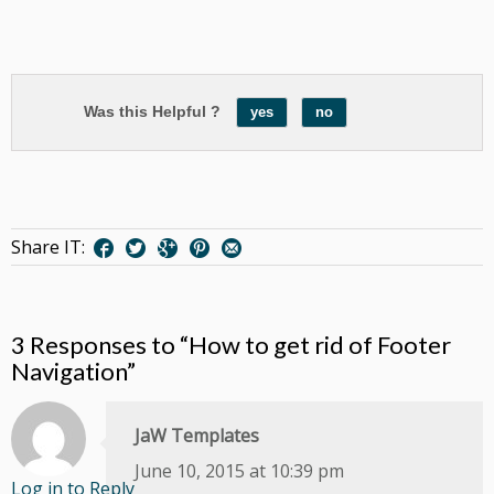
Was this Helpful ?
yes
no
Share IT:
3 Responses to “How to get rid of Footer
Navigation”
JaW Templates
June 10, 2015 at 10:39 pm
Log in to Reply