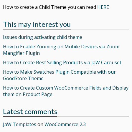
How to create a Child Theme you can read
HERE
This may interest you
Issues during activating child theme
How to Enable Zooming on Mobile Devices via Zoom
Mangifier Plugin
How to Create Best Selling Products via JaW Carousel.
How to Make Swatches Plugin Compatible with our
GoodStore Theme
How to Create Custom WooCommerce Fields and Display
them on Product Page
Latest comments
JaW Templates
on
WooCommerce 2.3