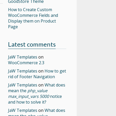
GoodStore Theme
How to Create Custom
WooCommerce Fields and
Display them on Product
Page
Latest comments
JaW Templates
on
WooCommerce 2.3
JaW Templates
on
How to get
rid of Footer Navigation
JaW Templates
on
What does
mean the
php_value
max_input_vars 5000
notice
and how to solve it?
JaW Templates
on
What does
mean the
php_value