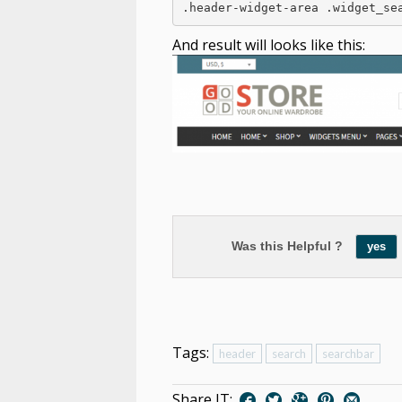
And result will looks like this:
Was this Helpful ?
yes
Tags:
header
search
searchbar
Share IT: