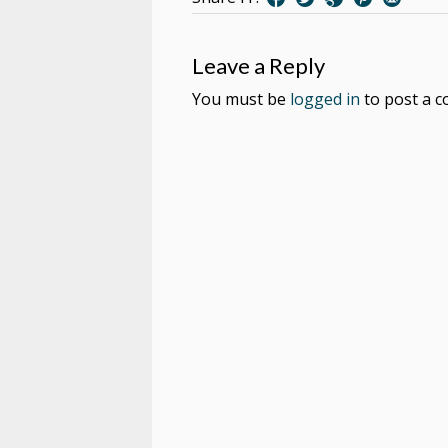
Leave a Reply
You must be
logged in
to post a 