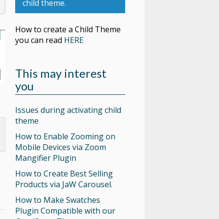
child theme.
How to create a Child Theme
you can read
HERE
This may interest
you
Issues during activating child
theme
How to Enable Zooming on
Mobile Devices via Zoom
Mangifier Plugin
How to Create Best Selling
Products via JaW Carousel.
How to Make Swatches
Plugin Compatible with our