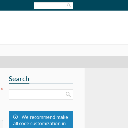
Search
0
We recommend make
all code customization in