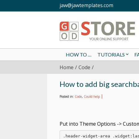
jaw@jawtemplates.com
HOW TO …
TUTORIALS
F
Home
Code
How to add big searchb
Posted in:
Code
,
Could help
Put into Theme Options -> Custom
.header-widget-area .widget:las