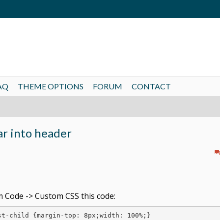
AQ
THEME OPTIONS
FORUM
CONTACT
ar into header
 Code -> Custom CSS this code:
t-child {margin-top: 8px;width: 100%;}
