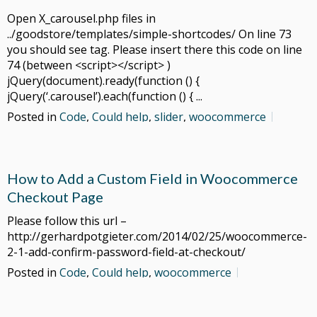
Open X_carousel.php files in
../goodstore/templates/simple-shortcodes/ On line 73
you should see tag. Please insert there this code on line
74 (between <script></script> )
jQuery(document).ready(function () {
jQuery(‘.carousel’).each(function () { ...
Posted in
Code
,
Could help
,
slider
,
woocommerce
How to Add a Custom Field in Woocommerce
Checkout Page
Please follow this url –
http://gerhardpotgieter.com/2014/02/25/woocommerce-
2-1-add-confirm-password-field-at-checkout/
Posted in
Code
,
Could help
,
woocommerce