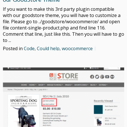
If you want to make this 3rd party plugin compatible
with our goodstore theme, you will have to customize a
file. Please go to ../goodstore/woocommerce/ and open
file content-single-product.php and find line 116.
Comment that line, just like this. Then you will have to go
to ...
Posted in
Code
,
Could help
,
woocommerce