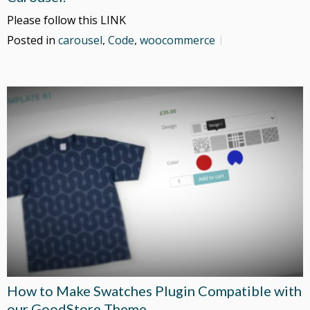
Please follow this LINK
Posted in
carousel
,
Code
,
woocommerce
How to Make Swatches Plugin Compatible with
our GoodStore Theme