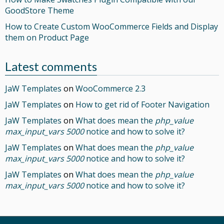
GoodStore Theme
How to Create Custom WooCommerce Fields and Display
them on Product Page
Latest comments
JaW Templates
on
WooCommerce 2.3
JaW Templates
on
How to get rid of Footer Navigation
JaW Templates
on
What does mean the
php_value
max_input_vars 5000
notice and how to solve it?
JaW Templates
on
What does mean the
php_value
max_input_vars 5000
notice and how to solve it?
JaW Templates
on
What does mean the
php_value
max_input_vars 5000
notice and how to solve it?