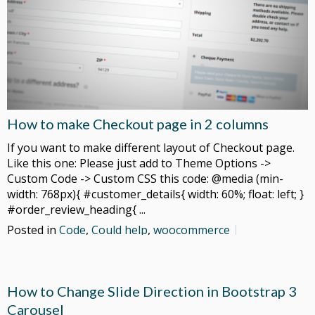
How to make Checkout page in 2 columns
If you want to make different layout of Checkout page.
Like this one: Please just add to Theme Options ->
Custom Code -> Custom CSS this code: @media (min-
width: 768px){ #customer_details{ width: 60%; float: left; }
#order_review_heading{ ...
Posted in
Code
,
Could help
,
woocommerce
How to Change Slide Direction in Bootstrap 3
Carousel