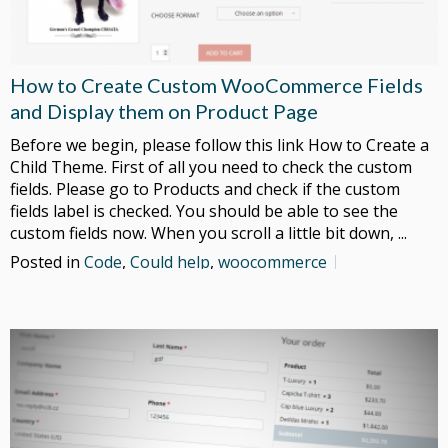
How to Create Custom WooCommerce Fields
and Display them on Product Page
Before we begin, please follow this link How to Create a
Child Theme. First of all you need to check the custom
fields. Please go to Products and check if the custom
fields label is checked. You should be able to see the
custom fields now. When you scroll a little bit down, ...
Posted in
Code
,
Could help
,
woocommerce