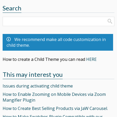
Search
We recommend make all code customization in
child theme.
How to create a Child Theme you can read
HERE
This may interest you
Issues during activating child theme
How to Enable Zooming on Mobile Devices via Zoom
Mangifier Plugin
How to Create Best Selling Products via JaW Carousel.
How to Make Swatches Plugin Compatible with our