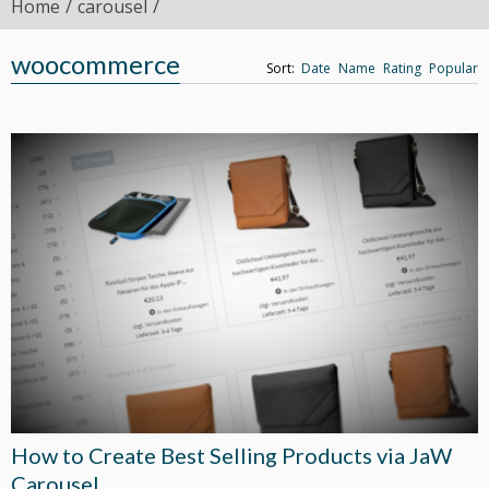
Home
carousel
woocommerce
Sort:
Date
Name
Rating
Popular
How to Create Best Selling Products via JaW
Carousel.