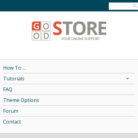
How To …
Tutorials
FAQ
Theme Options
Forum
Contact