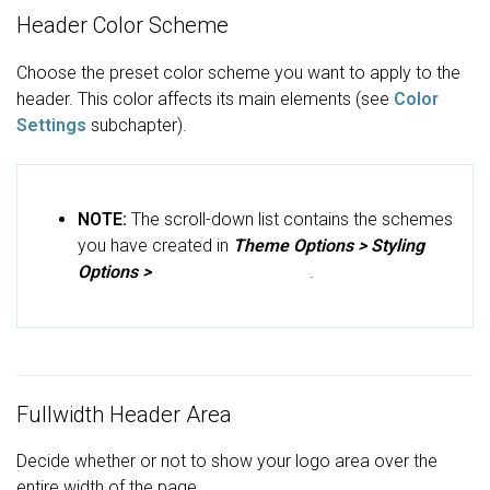
Header Color Scheme
Choose the preset color scheme you want to apply to the
header. This color affects its main elements (see
Color
Settings
subchapter).
NOTE:
The scroll-down list contains the schemes
you have created in
Theme Options >
Styling
Options >
Main Color Scheme
.
Fullwidth Header Area
Decide whether or not to show your logo area over the
entire width of the page.