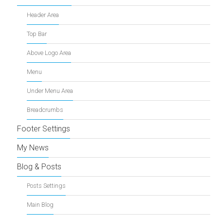
Header Area
Top Bar
Above Logo Area
Menu
Under Menu Area
Breadcrumbs
Footer Settings
My News
Blog & Posts
Posts Settings
Main Blog