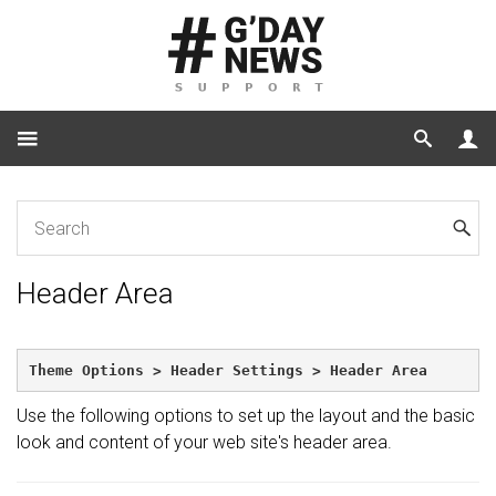
Home
Header Area
Header Area
Theme Options > Header Settings > Header Area
Use the following options to set up the layout and the basic
look and content of your web site's header area.