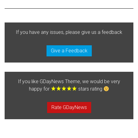
If you have any issues, please give us a feedback
Give a Feedback
If you like GDayNews Theme, we would be very
happy for
stars rating
Rate GDayNews