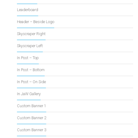
Leaderboard
Header – Beside Logo
Skyscraper Right
Skyscraper Left
In Post – Top
In Post – Bottom
In Post – On Side
In JaW Gallery
Custom Banner 1
Custom Banner 2
Custom Banner 3