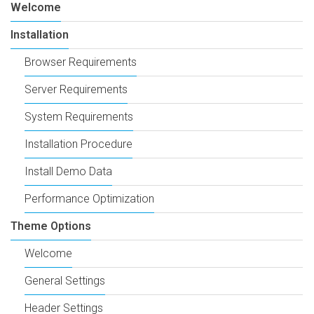
Welcome
Installation
Browser Requirements
Server Requirements
System Requirements
Installation Procedure
Install Demo Data
Performance Optimization
Theme Options
Welcome
General Settings
Header Settings