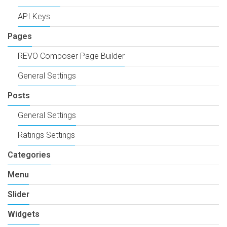
API Keys
Pages
REVO Composer Page Builder
General Settings
Posts
General Settings
Ratings Settings
Categories
Menu
Slider
Widgets