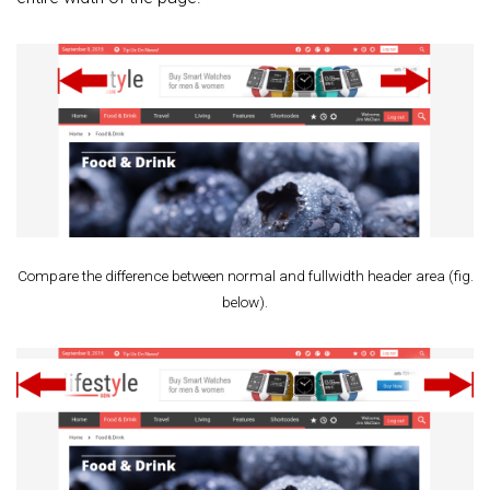
Compare the difference between normal and fullwidth header area (fig.
below).