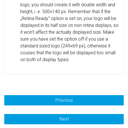
logo, you should create it with double width and
height, i. e. 500×140 px. Remember that if the
„Retina Ready“ option is set on, your logo will be
displayed in its half size on non retina displays, so
it won't affect the actually displayed size. Make
sure you have set the option off if you use a
standard sized logo (249×69 px), otherwise it
couses that the logo will be displayed too small
on both of display types.
Previous
Next