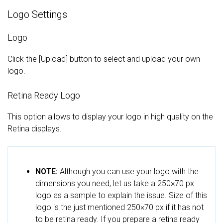
Logo Settings
Logo
Click the [Upload] button to select and upload your own
logo.
Retina Ready Logo
This option allows to display your logo in high quality on the
Retina displays.
NOTE:
Although you can use your logo with the
dimensions you need, let us take a 250×70 px
logo as a sample to explain the issue. Size of this
logo is the just mentioned 250×70 px if it has not
to be retina ready. If you prepare a retina ready