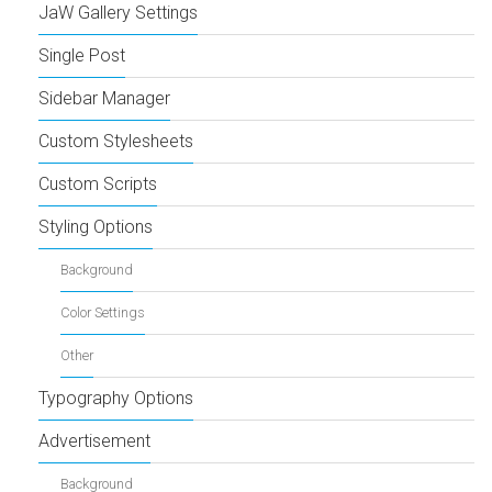
JaW Gallery Settings
Single Post
Sidebar Manager
Custom Stylesheets
Custom Scripts
Styling Options
Background
Color Settings
Other
Typography Options
Advertisement
Background