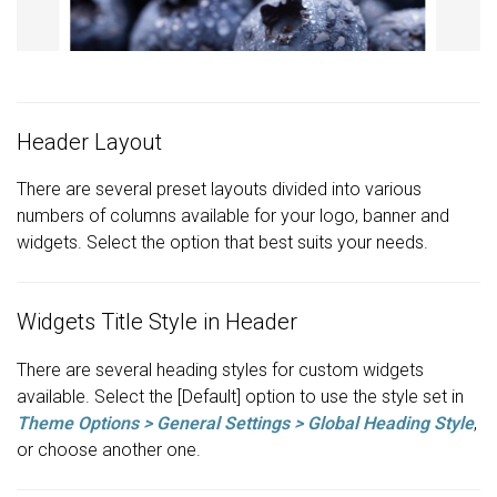
Header Layout
There are several preset layouts divided into various
numbers of columns available for your logo, banner and
widgets. Select the option that best suits your needs.
Widgets Title Style in Header
There are several heading styles for custom widgets
available. Select the [Default] option to use the style set in
Theme Options > General Settings > Global Heading Style
,
or choose another one.