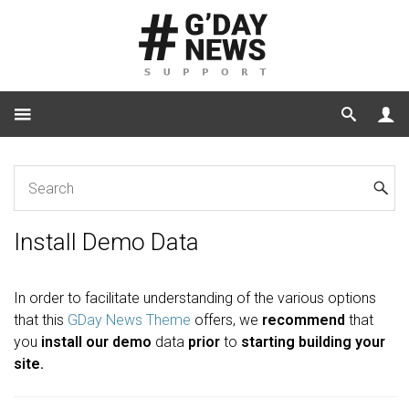
Home
Install Demo Data
Install Demo Data
In order to facilitate understanding of the various options
that this
GDay News Theme
offers, we
recommend
that
you
install our demo
data
prior
to
starting building your
site.