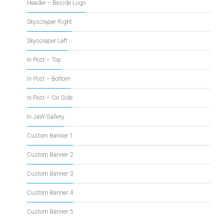
Header – Beside Logo
Skyscraper Right
Skyscraper Left
In Post – Top
In Post – Bottom
In Post – On Side
In JaW Gallery
Custom Banner 1
Custom Banner 2
Custom Banner 3
Custom Banner 4
Custom Banner 5