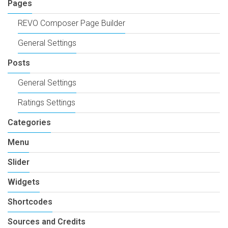
Pages
REVO Composer Page Builder
General Settings
Posts
General Settings
Ratings Settings
Categories
Menu
Slider
Widgets
Shortcodes
Sources and Credits