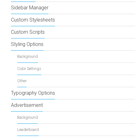
Sidebar Manager
Custom Stylesheets
Custom Scripts
Styling Options
Background
Color Settings
Other
Typography Options
Advertisement
Background
Leaderboard