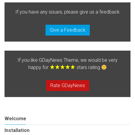
If you have any issues, please give us a feedback
Give a Feedback
If you like GDayNews Theme, we would be very
happy for
stars rating
Rate GDayNews
Welcome
Installation