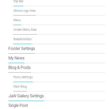
Top Bar
Above Logo Area
Menu
Under Menu Area
Breadcrumbs
Footer Settings
My News
Blog & Posts
Posts Settings
Main Blog
JaW Gallery Settings
Single Post