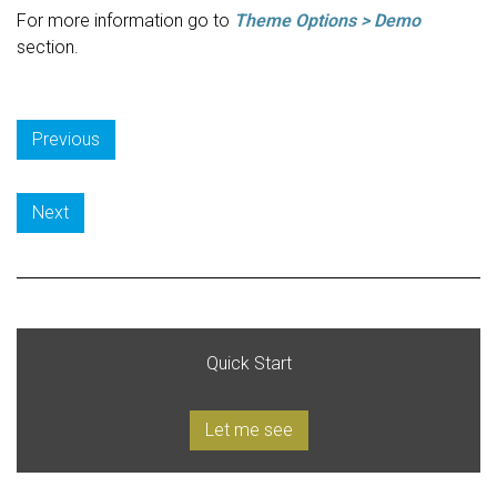
For more information go to
Theme Options > Demo
section.
Previous
Next
Quick Start
Let me see