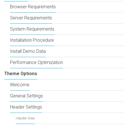
Browser Requirements
Server Requirements
System Requirements
Installation Procedure
Install Demo Data
Performance Optimization
Theme Options
Welcome
General Settings
Header Settings
Header Area