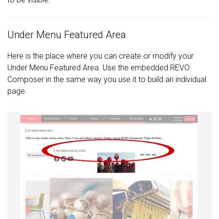
Under Menu Featured Area
Here is the place where you can create or modify your
Under Menu Featured Area. Use the embedded REVO
Composer in the same way you use it to build an individual
page.