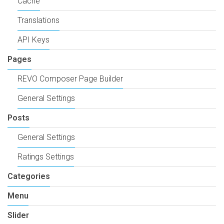
Cache
Translations
API Keys
Pages
REVO Composer Page Builder
General Settings
Posts
General Settings
Ratings Settings
Categories
Menu
Slider