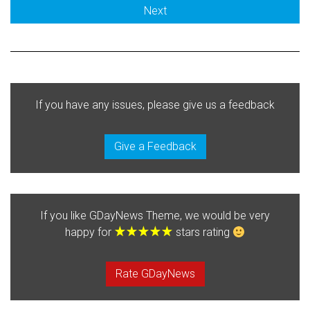
Next
If you have any issues, please give us a feedback
Give a Feedback
If you like GDayNews Theme, we would be very
happy for
stars rating
Rate GDayNews