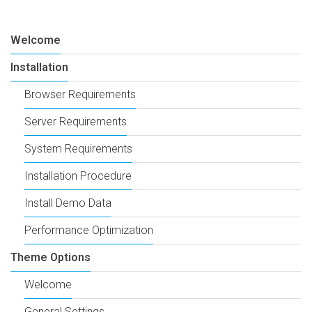
Welcome
Installation
Browser Requirements
Server Requirements
System Requirements
Installation Procedure
Install Demo Data
Performance Optimization
Theme Options
Welcome
General Settings