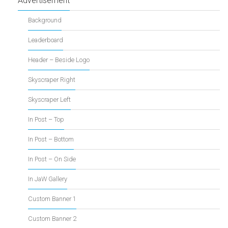
Advertisement
Background
Leaderboard
Header – Beside Logo
Skyscraper Right
Skyscraper Left
In Post – Top
In Post – Bottom
In Post – On Side
In JaW Gallery
Custom Banner 1
Custom Banner 2