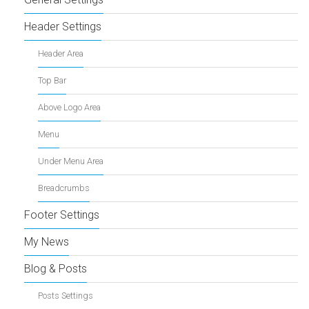
Header Settings
Header Area
Top Bar
Above Logo Area
Menu
Under Menu Area
Breadcrumbs
Footer Settings
My News
Blog & Posts
Posts Settings