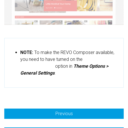
NOTE:
To make the REVO Composer available,
you need to have turned on the
Use
RevoComposer
option in
Theme Options >
General Settings
.
Previous