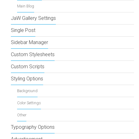
Main Blog
JaW Gallery Settings
Single Post
Sidebar Manager
Custom Stylesheets
Custom Scripts
Styling Options
Background
Color Settings
Other
Typography Options