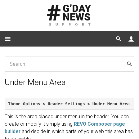
Home
Under Menu Area
Under Menu Area
Theme Options > Header Settings > Under Menu Area
This is the area placed under menu in the header. You can
create or modify it simply using
REVO Composer page
builder
and decide in which parts of your web this area has
to be visible.