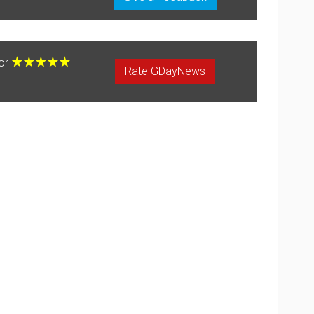
for
Rate GDayNews