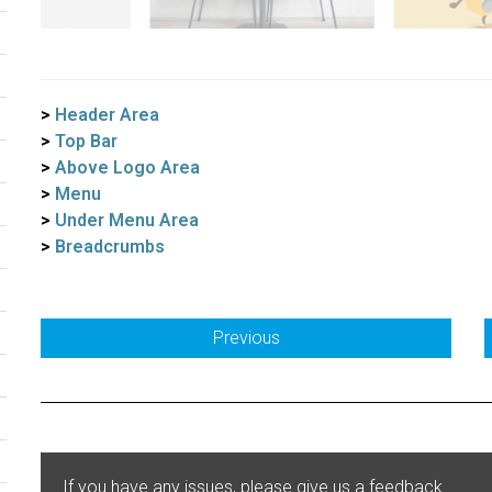
>
Header Area
>
Top Bar
>
Above Logo Area
>
Menu
>
Under Menu Area
>
Breadcrumbs
Previous
If you have any issues, please give us a feedback