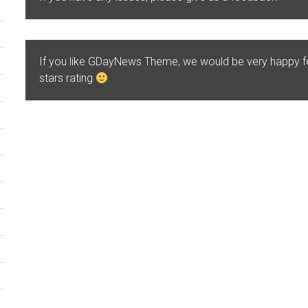
If you like GDayNews Theme, we would be very happy 
stars rating