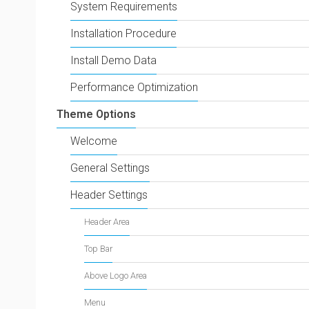
System Requirements
Installation Procedure
Install Demo Data
Performance Optimization
Theme Options
Welcome
General Settings
Header Settings
Header Area
Top Bar
Above Logo Area
Menu