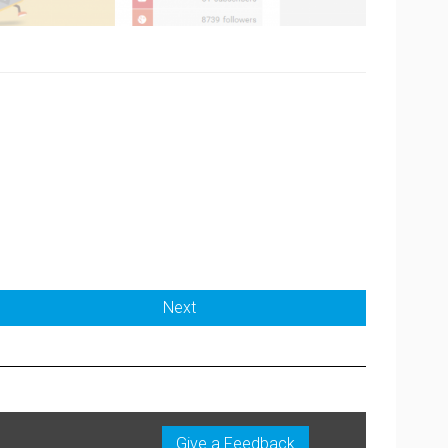
Next
Give a Feedback