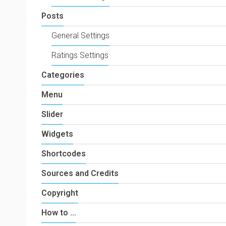
Posts
General Settings
Ratings Settings
Categories
Menu
Slider
Widgets
Shortcodes
Sources and Credits
Copyright
How to …