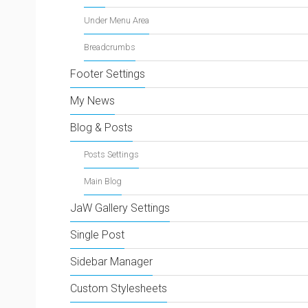
Under Menu Area
Breadcrumbs
Footer Settings
My News
Blog & Posts
Posts Settings
Main Blog
JaW Gallery Settings
Single Post
Sidebar Manager
Custom Stylesheets