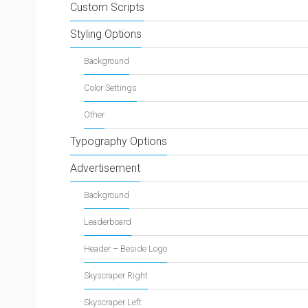
Custom Scripts
Styling Options
Background
Color Settings
Other
Typography Options
Advertisement
Background
Leaderboard
Header – Beside Logo
Skyscraper Right
Skyscraper Left