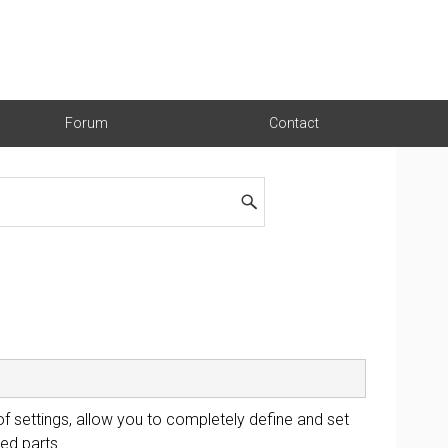
Forum
Contact
 of settings, allow you to completely define and set
ed parts.