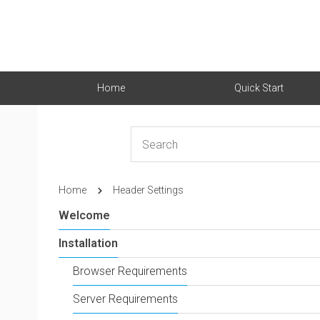
Home
Quick Start
Home
Header Settings
Welcome
Installation
Browser Requirements
Server Requirements