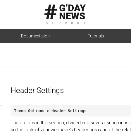
Documentation
Tutorials
Header Settings
Theme Options > Header Settings
The options in this section, divided into several subgroups
up the look of your webpage's header area and all the relat