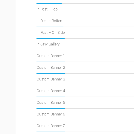
In Post – Top
In Post – Bottom
In Post – On Side
In JaW Gallery
Custom Banner 1
Custom Banner 2
Custom Banner 3
Custom Banner 4
Custom Banner 5
Custom Banner 6
Custom Banner 7