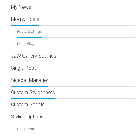
My News
Blog & Posts
Posts Settings
Main Blog
JaW Gallery Settings
Single Post
Sidebar Manager
Custom Stylesheets
Custom Scripts
Styling Options
Background