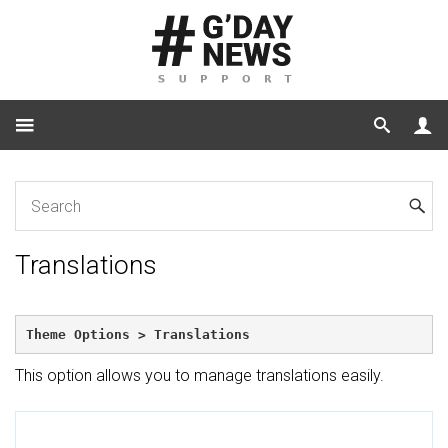
Home
Translations
Translations
Theme Options > Translations
This option allows you to manage translations easily.