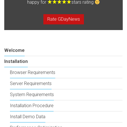
happy for
stars rating
Rate GDayNews
Welcome
Installation
Browser Requirements
Server Requirements
System Requirements
Installation Procedure
Install Demo Data