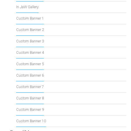
In JaW Gallery
Custom Banner 1
Custom Banner 2
Custom Banner 3
Custom Banner 4
Custom Banner 5
Custom Banner 6
Custom Banner 7
Custom Banner 8
Custom Banner 9
Custom Banner 10