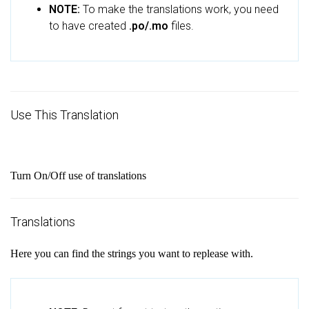
NOTE:
To make the translations work, you need
to have created
.po/.mo
files.
Use This Translation
Turn On/Off use of translations
Translations
Here you can find the strings you want to replease with.