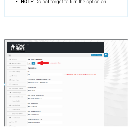
NOTE:
Do not forget to turn the option on