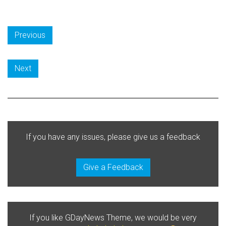
Previous
Next
If you have any issues, please give us a feedback
Give a Feedback
If you like GDayNews Theme, we would be very