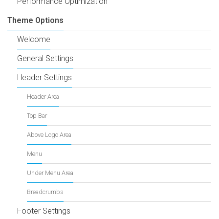
Performance Optimization
Theme Options
Welcome
General Settings
Header Settings
Header Area
Top Bar
Above Logo Area
Menu
Under Menu Area
Breadcrumbs
Footer Settings