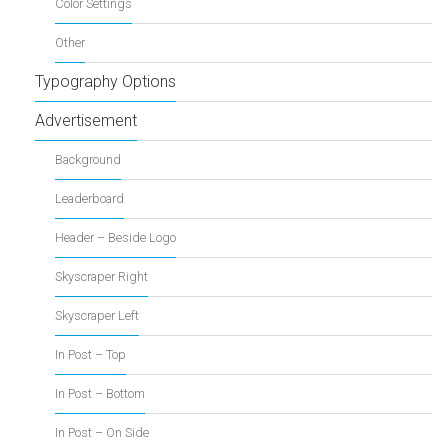
Color Settings
Other
Typography Options
Advertisement
Background
Leaderboard
Header – Beside Logo
Skyscraper Right
Skyscraper Left
In Post – Top
In Post – Bottom
In Post – On Side