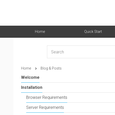
Home
Quick Start
Home
Blog & Posts
Welcome
Installation
Browser Requirements
Server Requirements