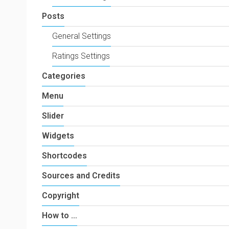
Posts
General Settings
Ratings Settings
Categories
Menu
Slider
Widgets
Shortcodes
Sources and Credits
Copyright
How to …