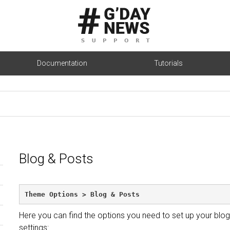
Documentation
Tutorials
Blog & Posts
Theme Options > Blog & Posts
Here you can find the options you need to set up your blog
settings: