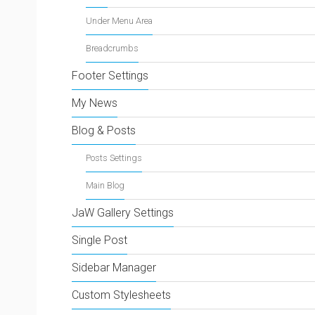
Under Menu Area
Breadcrumbs
Footer Settings
My News
Blog & Posts
Posts Settings
Main Blog
JaW Gallery Settings
Single Post
Sidebar Manager
Custom Stylesheets