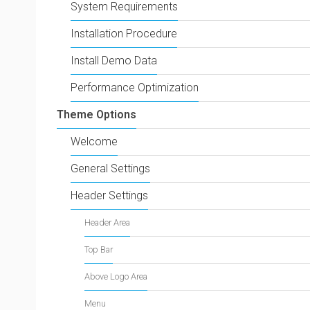
System Requirements
Installation Procedure
Install Demo Data
Performance Optimization
Theme Options
Welcome
General Settings
Header Settings
Header Area
Top Bar
Above Logo Area
Menu