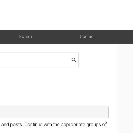
Forum
Contact
 and posts. Continue with the appropriate groups of