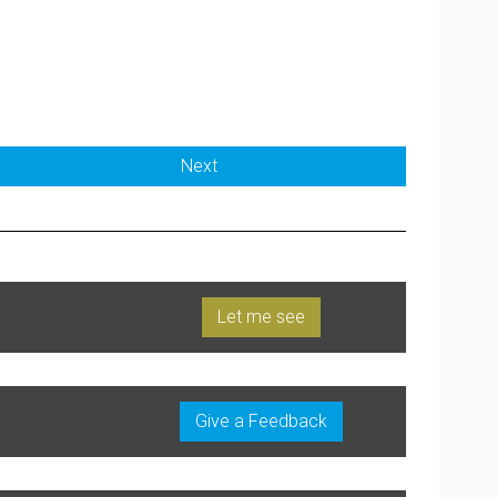
Next
Let me see
Give a Feedback