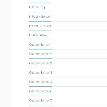
In Post – Top
In Post – Bottom
In Post – On Side
In JaW Gallery
Custom Banner 1
Custom Banner 2
Custom Banner 3
Custom Banner 4
Custom Banner 5
Custom Banner 6
Custom Banner 7