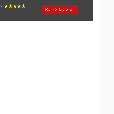
for
Rate GDayNews