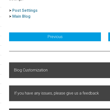
>
Post Settings
>
Main Blog
Previous
Blog Customization
If you have any issues, please give us a feedback