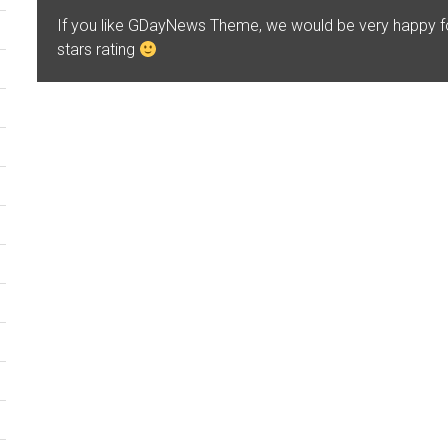
If you like GDayNews Theme, we would be very happy 
stars rating