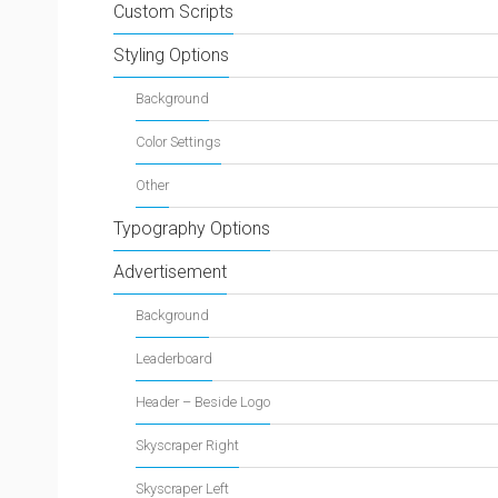
Custom Scripts
Styling Options
Background
Color Settings
Other
Typography Options
Advertisement
Background
Leaderboard
Header – Beside Logo
Skyscraper Right
Skyscraper Left