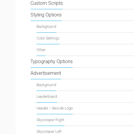
Custom Scripts
Styling Options
Background
Color Settings
Other
Typography Options
Advertisement
Background
Leaderboard
Header – Beside Logo
Skyscraper Right
Skyscraper Left