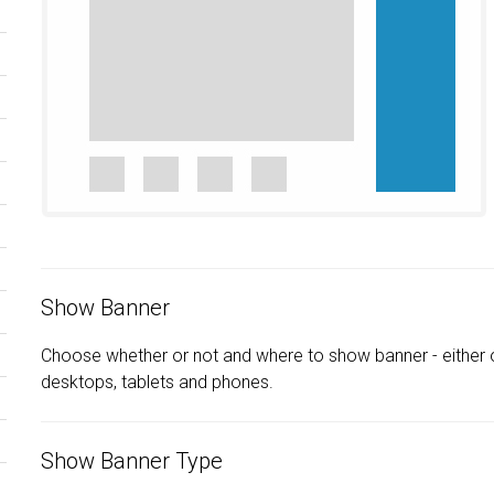
Show Banner
Choose whether or not and where to show banner - either 
desktops, tablets and phones.
Show Banner Type