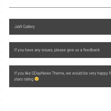
JaW Gallery
If you have any issues, please give us a feedback
If you like GDayNews Theme, we would be very happy 
stars rating