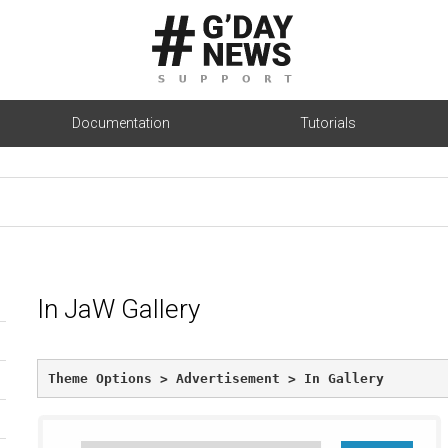
Documentation
Tutorials
In JaW Gallery
Theme Options > Advertisement > In Gallery