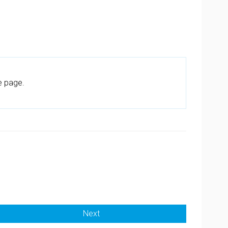
e page.
Next