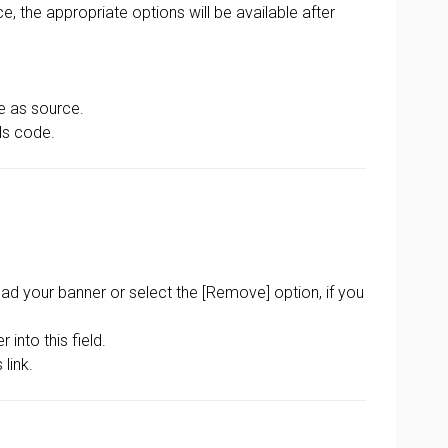
, the appropriate options will be available after
le as source.
ds code.
oad your banner or select the [Remove] option, if you
into this field.
link.