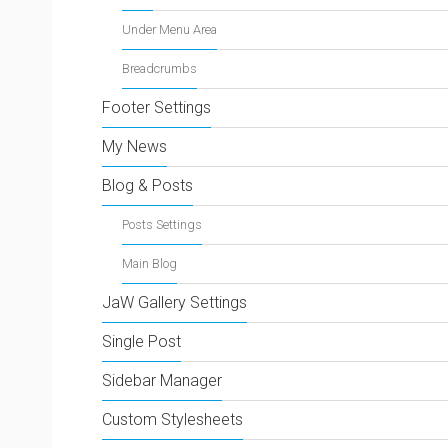
Under Menu Area
Breadcrumbs
Footer Settings
My News
Blog & Posts
Posts Settings
Main Blog
JaW Gallery Settings
Single Post
Sidebar Manager
Custom Stylesheets