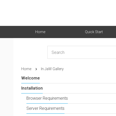
Home
Quick Start
Home
In JaW Gallery
Welcome
Installation
Browser Requirements
Server Requirements