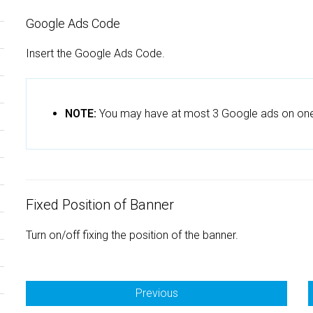
Google Ads Code
Insert the Google Ads Code.
NOTE:
You may have at most 3 Google ads on on
Fixed Position of Banner
Turn on/off fixing the position of the banner.
Previous