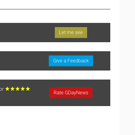
Let me see
Give a Feedback
for
Rate GDayNews