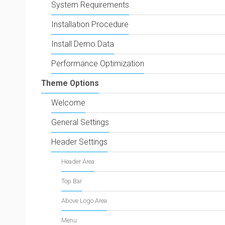
System Requirements
Installation Procedure
Install Demo Data
Performance Optimization
Theme Options
Welcome
General Settings
Header Settings
Header Area
Top Bar
Above Logo Area
Menu