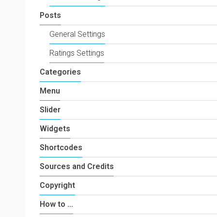
Posts
General Settings
Ratings Settings
Categories
Menu
Slider
Widgets
Shortcodes
Sources and Credits
Copyright
How to …