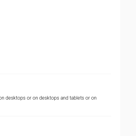
on desktops or on desktops and tablets or on