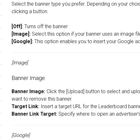
Select the banner type you prefer. Depending on your choice
clicking a button.
[Off]:
Turns off the banner
[Image]:
Select this option if your banner uses an image fi
[Google]:
This option enables you to insert your Google a
[Image]
Banner Image
Banner Image:
Click the [Upload] button to select and upl
want to remove this banner.
Target Link:
Insert a target URL for the Leaderboard banner 
Banner Link Target:
Specify where to open an advertiser's 
[Google]