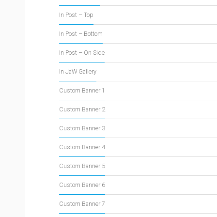
In Post – Top
In Post – Bottom
In Post – On Side
In JaW Gallery
Custom Banner 1
Custom Banner 2
Custom Banner 3
Custom Banner 4
Custom Banner 5
Custom Banner 6
Custom Banner 7