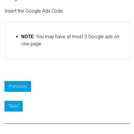
Insert the Google Ads Code.
NOTE:
You may have at most 3 Google ads on
one page.
Previous
Next