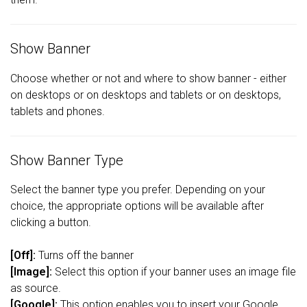
Show Banner
Choose whether or not and where to show banner - either
on desktops or on desktops and tablets or on desktops,
tablets and phones.
Show Banner Type
Select the banner type you prefer. Depending on your
choice, the appropriate options will be available after
clicking a button.
[Off]:
Turns off the banner
[Image]:
Select this option if your banner uses an image file
as source.
[Google]:
This option enables you to insert your Google