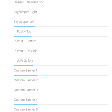
Header – Beside Logo
Skyscraper Right
Skyscraper Left
In Post – Top
In Post – Bottom
In Post – On Side
In JaW Gallery
Custom Banner 1
Custom Banner 2
Custom Banner 3
Custom Banner 4
Custom Banner 5