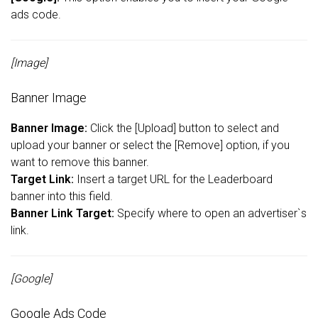
ads code.
[Image]
Banner Image
Banner Image:
Click the [Upload] button to select and
upload your banner or select the [Remove] option, if you
want to remove this banner.
Target Link:
Insert a target URL for the Leaderboard
banner into this field.
Banner Link Target:
Specify where to open an advertiser`s
link.
[Google]
Google Ads Code