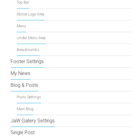
Top Bar
Above Logo Area
Menu
Under Menu Area
Breadcrumbs
Footer Settings
My News
Blog & Posts
Posts Settings
Main Blog
JaW Gallery Settings
Single Post