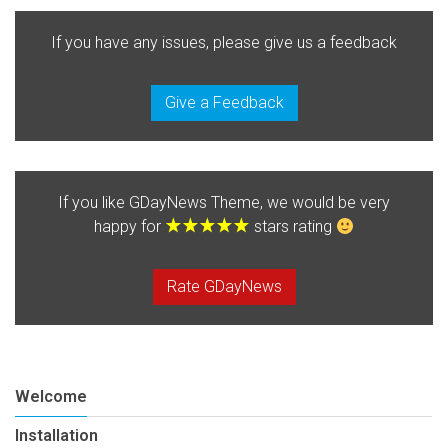
If you have any issues, please give us a feedback
Give a Feedback
If you like GDayNews Theme, we would be very
happy for
stars rating
Rate GDayNews
Welcome
Installation