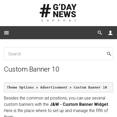
Home
Custom Banner 10
Custom Banner 10
Theme Options > Advertisement > Custom Banner 10
Besides the common ad positions, you can use several
custom banners with the
J&W - Custom Banner Widget
.
Here is the place where to set up and manage the fifth of
them.