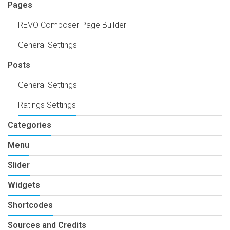
Pages
REVO Composer Page Builder
General Settings
Posts
General Settings
Ratings Settings
Categories
Menu
Slider
Widgets
Shortcodes
Sources and Credits