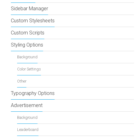
Sidebar Manager
Custom Stylesheets
Custom Scripts
Styling Options
Background
Color Settings
Other
Typography Options
Advertisement
Background
Leaderboard