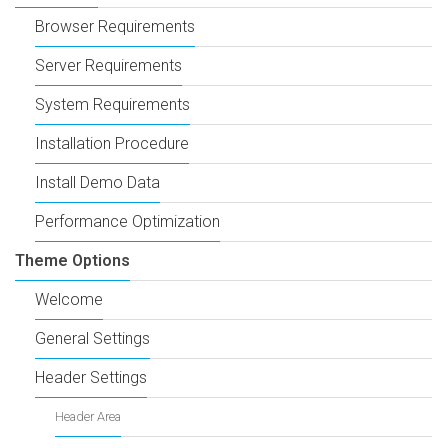
Browser Requirements
Server Requirements
System Requirements
Installation Procedure
Install Demo Data
Performance Optimization
Theme Options
Welcome
General Settings
Header Settings
Header Area