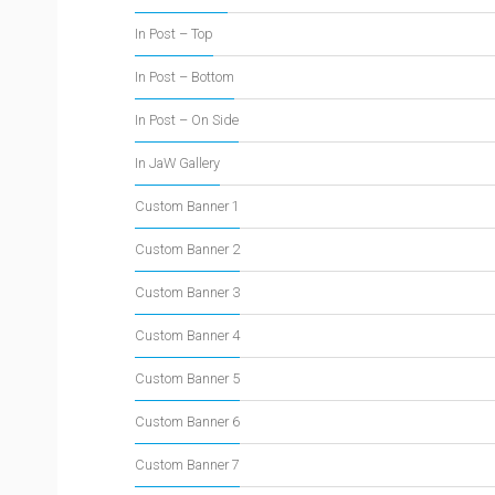
In Post – Top
In Post – Bottom
In Post – On Side
In JaW Gallery
Custom Banner 1
Custom Banner 2
Custom Banner 3
Custom Banner 4
Custom Banner 5
Custom Banner 6
Custom Banner 7