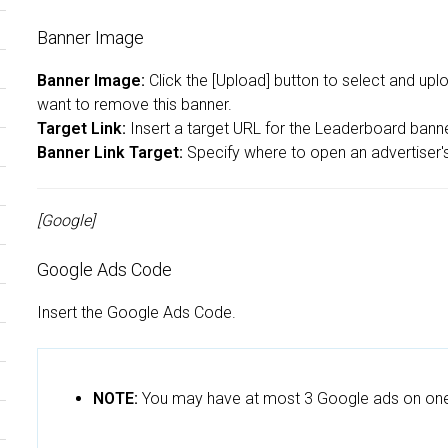
Banner Image
Banner Image:
Click the [Upload] button to select and upl
want to remove this banner.
Target Link:
Insert a target URL for the Leaderboard banner 
Banner Link Target:
Specify where to open an advertiser's 
[Google]
Google Ads Code
Insert the Google Ads Code.
NOTE:
You may have at most 3 Google ads on on