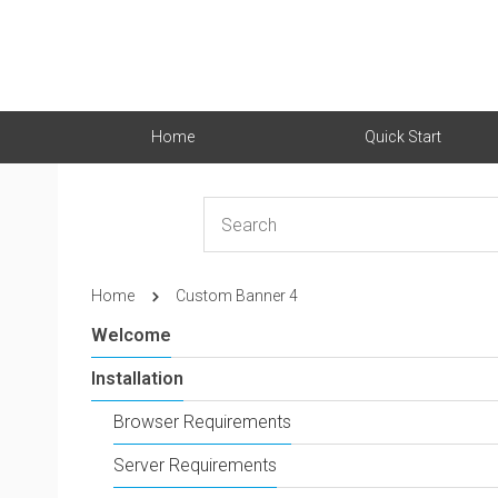
Home
Quick Start
Home
Custom Banner 4
Welcome
Installation
Browser Requirements
Server Requirements