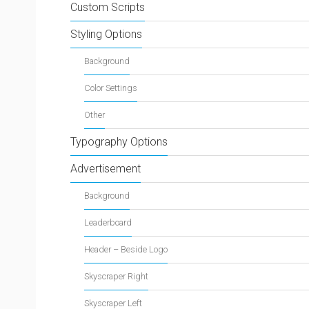
Custom Scripts
Styling Options
Background
Color Settings
Other
Typography Options
Advertisement
Background
Leaderboard
Header – Beside Logo
Skyscraper Right
Skyscraper Left