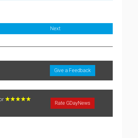
Next
Give a Feedback
for
Rate GDayNews