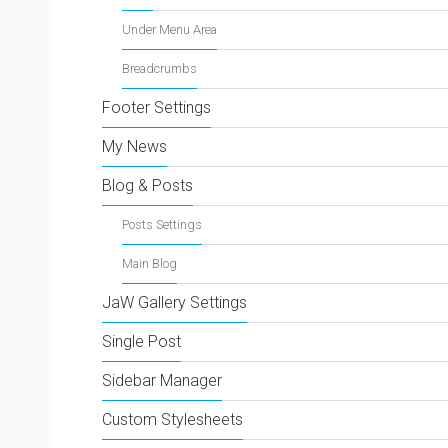
Under Menu Area
Breadcrumbs
Footer Settings
My News
Blog & Posts
Posts Settings
Main Blog
JaW Gallery Settings
Single Post
Sidebar Manager
Custom Stylesheets