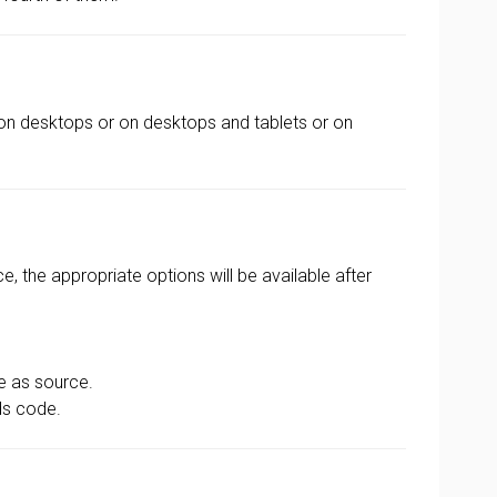
on desktops or on desktops and tablets or on
, the appropriate options will be available after
le as source.
ds code.