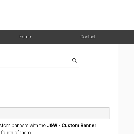
Forum
Contact
stom banners with the
J&W - Custom Banner
 fourth of them.