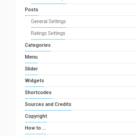
Posts
General Settings
Ratings Settings
Categories
Menu
Slider
Widgets
Shortcodes
Sources and Credits
Copyright
How to …