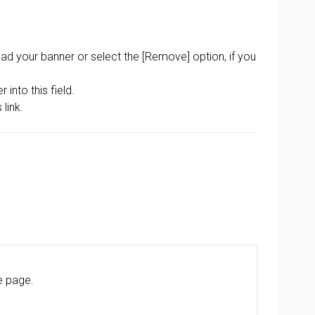
oad your banner or select the [Remove] option, if you
into this field.
link.
e page.