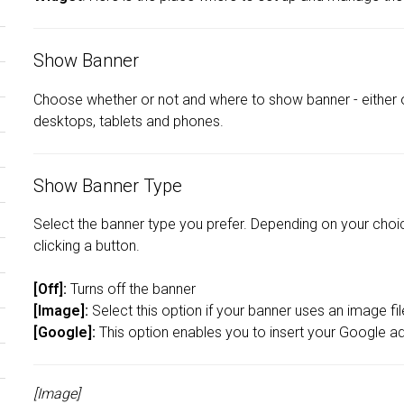
Show Banner
Choose whether or not and where to show banner - either 
desktops, tablets and phones.
Show Banner Type
Select the banner type you prefer. Depending on your choice
clicking a button.
[Off]:
Turns off the banner
[Image]:
Select this option if your banner uses an image fi
[Google]:
This option enables you to insert your Google a
[Image]