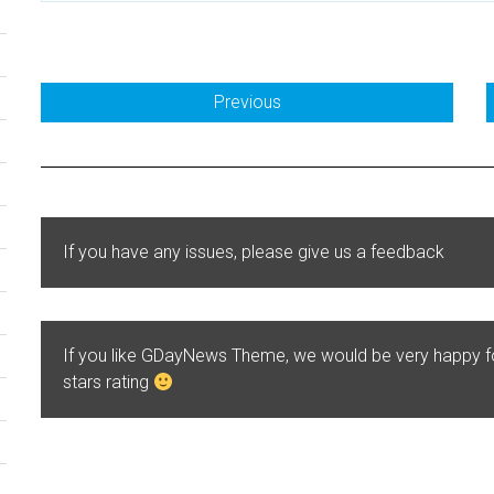
Previous
If you have any issues, please give us a feedback
If you like GDayNews Theme, we would be very happy 
stars rating