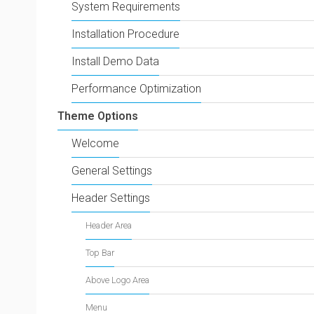
System Requirements
Installation Procedure
Install Demo Data
Performance Optimization
Theme Options
Welcome
General Settings
Header Settings
Header Area
Top Bar
Above Logo Area
Menu