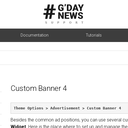
Documentation
Tutorials
Custom Banner 4
Theme Options > Advertisement > Custom Banner 4
Besides the common ad positions, you can use several cu
Widget
. Here is the place where to set up and manage the