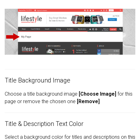
Title Background Image
Choose a title background image
[Choose Image]
for this
page or remove the chosen one
[Remove]
.
Title & Description Text Color
Select a background color for titles and descriptions on this