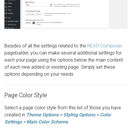
Besides of all the settings related to the
REVO Composer
pagebuilder, you can make several additional settings for
each your page using the options below the main content
of each new added or existing page. Simply set these
options depending on your needs.
Page Color Style
Select a page color style from this list of those you have
created in
Theme Options > Styling Options > Color
Settings > Main Color Scheme
.