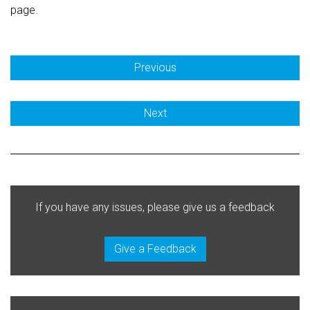
page.
Previous
Next
If you have any issues, please give us a feedback
Give a Feedback