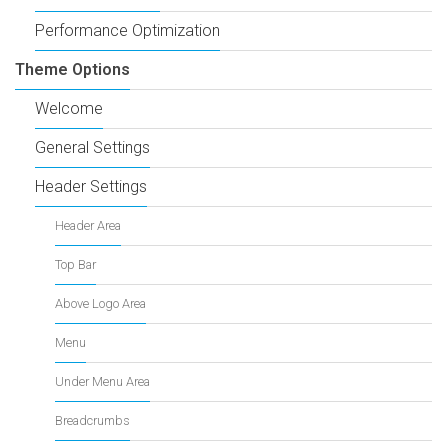
Performance Optimization
Theme Options
Welcome
General Settings
Header Settings
Header Area
Top Bar
Above Logo Area
Menu
Under Menu Area
Breadcrumbs