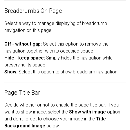
Breadcrumbs On Page
Select a way to manage displaying of breadcrumb
navigation on this page.
Off - without gap:
Select this option to remove the
navigation together with its occupied space
Hide - keep space:
Simply hides the navigation while
preserving its space
Show:
Select this option to show breadcrum navigation
Page Title Bar
Decide whether or not to enable the page title bar. If you
want to show image, select the
Show with image
option
and don't forget to choose your image in the
Title
Background Image
below.