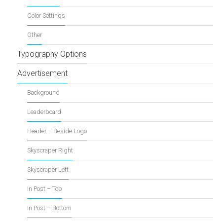
Color Settings
Other
Typography Options
Advertisement
Background
Leaderboard
Header – Beside Logo
Skyscraper Right
Skyscraper Left
In Post – Top
In Post – Bottom