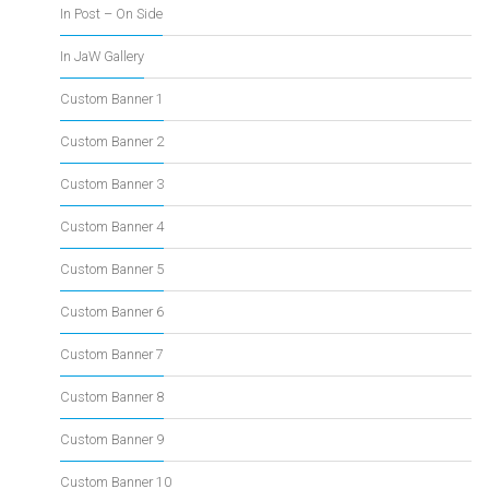
In Post – On Side
In JaW Gallery
Custom Banner 1
Custom Banner 2
Custom Banner 3
Custom Banner 4
Custom Banner 5
Custom Banner 6
Custom Banner 7
Custom Banner 8
Custom Banner 9
Custom Banner 10