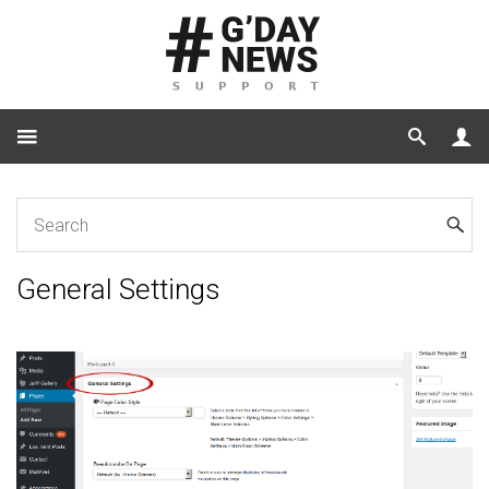
Home
General Settings
General Settings