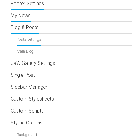
Footer Settings
My News
Blog & Posts
Posts Settings
Main Blog
JaW Gallery Settings
Single Post
Sidebar Manager
Custom Stylesheets
Custom Scripts
Styling Options
Background