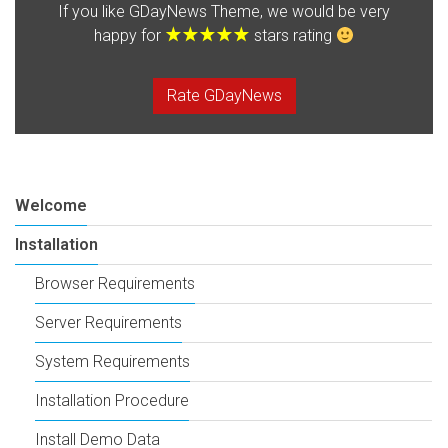
If you like GDayNews Theme, we would be very
happy for
stars rating
Rate GDayNews
Welcome
Installation
Browser Requirements
Server Requirements
System Requirements
Installation Procedure
Install Demo Data