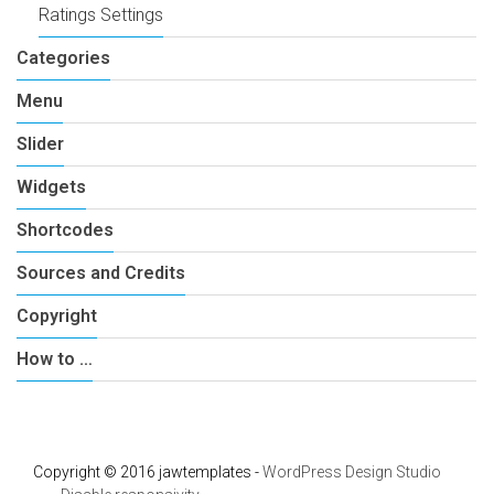
Ratings Settings
Categories
Menu
Slider
Widgets
Shortcodes
Sources and Credits
Copyright
How to …
Copyright © 2016 jawtemplates -
WordPress Design Studio