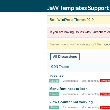
JaW Templates Support
Best WordPress Themes 2019
If you are having issues with Gutenberg ed
Haven't found you're looking for? Visit
goo
All Discussions
GDN Theme
adsense
Solved
2 comments
Most recent by
jawtem
Menu font next to icon
Solved
4 comments
Most recent by
jawtem
View Counter not working
Solved
2 comments
Most recent by
jawtem