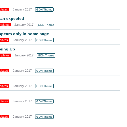
plates
January 2017
GDN Theme
han expected
mplates
January 2017
GDN Theme
ppears only in home page
plates
January 2017
GDN Theme
neing Up
mplates
January 2017
GDN Theme
plates
January 2017
GDN Theme
plates
January 2017
GDN Theme
plates
January 2017
GDN Theme
plates
January 2017
GDN Theme