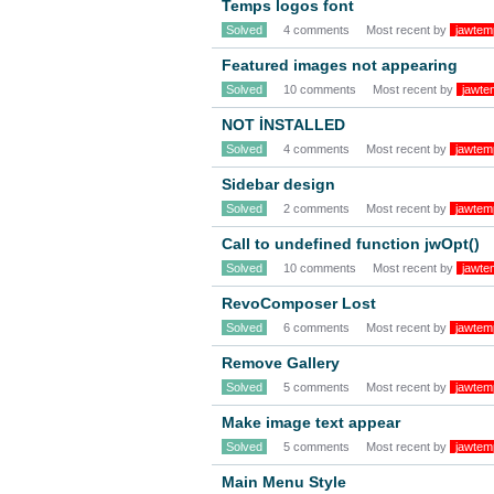
Temps logos font
Solved
4 comments
Most recent by
jawtem
Featured images not appearing
Solved
10 comments
Most recent by
jawte
NOT İNSTALLED
Solved
4 comments
Most recent by
jawtem
Sidebar design
Solved
2 comments
Most recent by
jawtem
Call to undefined function jwOpt()
Solved
10 comments
Most recent by
jawte
RevoComposer Lost
Solved
6 comments
Most recent by
jawtem
Remove Gallery
Solved
5 comments
Most recent by
jawtem
Make image text appear
Solved
5 comments
Most recent by
jawtem
Main Menu Style