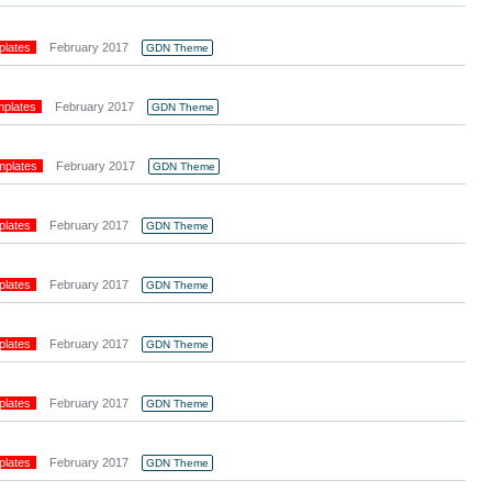
plates
February 2017
GDN Theme
mplates
February 2017
GDN Theme
mplates
February 2017
GDN Theme
plates
February 2017
GDN Theme
plates
February 2017
GDN Theme
plates
February 2017
GDN Theme
plates
February 2017
GDN Theme
plates
February 2017
GDN Theme