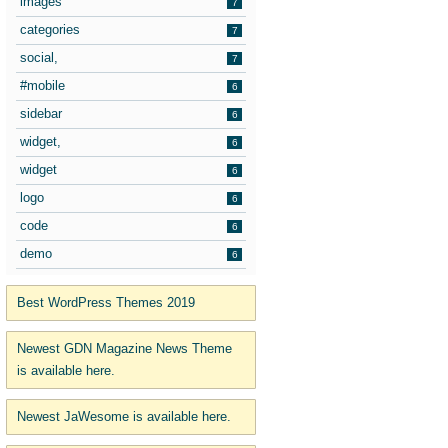
images
7
categories
7
social,
7
#mobile
6
sidebar
6
widget,
6
widget
6
logo
6
code
6
demo
6
Best WordPress Themes 2019
Newest GDN Magazine News Theme
is available here.
Newest JaWesome is available here.