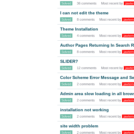
Solved
36 comments
Most recent by
jawte
I can not edit the theme
Solved
8 comments
Most recent by
jawtem
Theme Installation
Solved
4 comments
Most recent by
jawtem
Author Pages Returning In Search R
Solved
8 comments
Most recent by
jawtem
SLIDER?
Solved
12 comments
Most recent by
jawte
Color Scheme Error Message and Se
Solved
2 comments
Most recent by
jawtem
Admin area slow loading in all brow
Solved
2 comments
Most recent by
jawtem
installation not working
Solved
2 comments
Most recent by
jawtem
site width problem
Solved
2 comments
Most recent by
jawtem