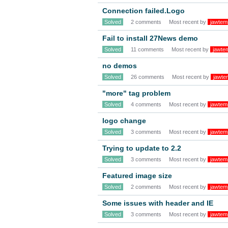
Connection failed.Logo
Solved
2 comments
Most recent by
jawtem
Fail to install 27News demo
Solved
11 comments
Most recent by
jawte
no demos
Solved
26 comments
Most recent by
jawte
"more" tag problem
Solved
4 comments
Most recent by
jawtem
logo change
Solved
3 comments
Most recent by
jawtem
Trying to update to 2.2
Solved
3 comments
Most recent by
jawtem
Featured image size
Solved
2 comments
Most recent by
jawtem
Some issues with header and IE
Solved
3 comments
Most recent by
jawtem