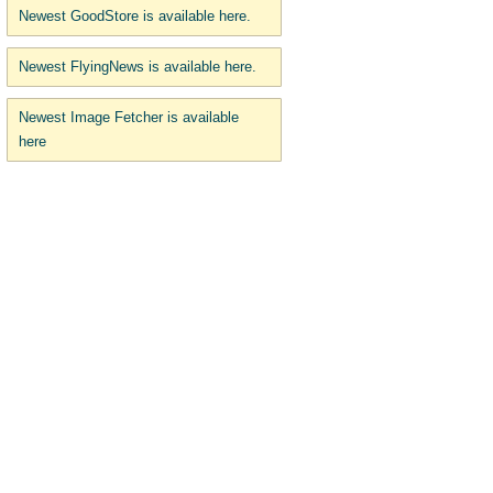
Newest GoodStore is available here.
Newest FlyingNews is available here.
Newest Image Fetcher is available
here