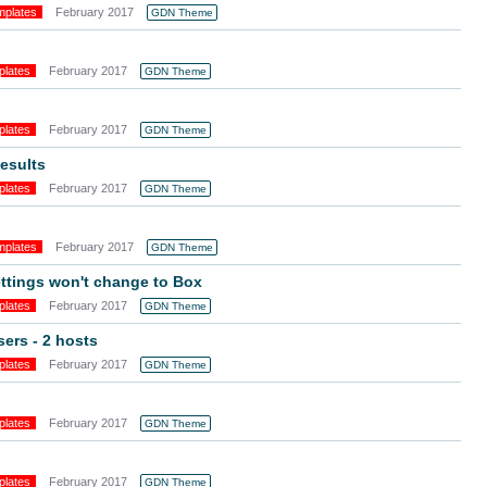
mplates
February 2017
GDN Theme
plates
February 2017
GDN Theme
plates
February 2017
GDN Theme
esults
plates
February 2017
GDN Theme
mplates
February 2017
GDN Theme
ttings won't change to Box
plates
February 2017
GDN Theme
sers - 2 hosts
plates
February 2017
GDN Theme
plates
February 2017
GDN Theme
plates
February 2017
GDN Theme