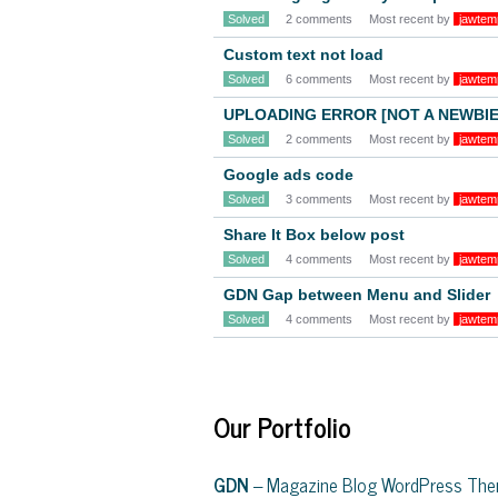
Solved
2 comments
Most recent by
jawtem
Custom text not load
Solved
6 comments
Most recent by
jawtem
UPLOADING ERROR [NOT A NEWBIE
Solved
2 comments
Most recent by
jawtem
Google ads code
Solved
3 comments
Most recent by
jawtem
Share It Box below post
Solved
4 comments
Most recent by
jawtem
GDN Gap between Menu and Slider
Solved
4 comments
Most recent by
jawtem
Our Portfolio
GDN
– Magazine Blog WordPress Th