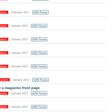
plates
February 2017
GDN Theme
plates
January 2017
GDN Theme
plates
January 2017
GDN Theme
plates
January 2017
GDN Theme
plates
January 2017
GDN Theme
mplates
January 2017
GDN Theme
 a magazine front page
plates
January 2017
GDN Theme
plates
January 2017
GDN Theme