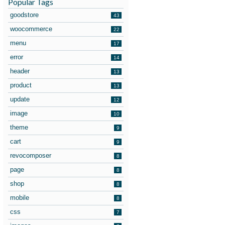
Popular Tags
goodstore
43
woocommerce
22
menu
17
error
14
header
13
product
13
update
12
image
10
theme
9
cart
9
revocomposer
8
page
8
shop
8
mobile
8
css
7