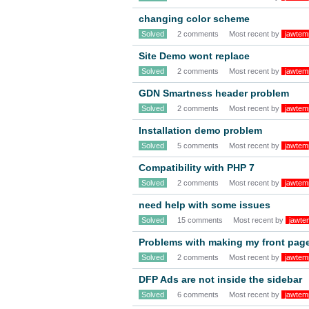
changing color scheme
Solved
2 comments
Most recent by
jawtem
Site Demo wont replace
Solved
2 comments
Most recent by
jawtem
GDN Smartness header problem
Solved
2 comments
Most recent by
jawtem
Installation demo problem
Solved
5 comments
Most recent by
jawtem
Compatibility with PHP 7
Solved
2 comments
Most recent by
jawtem
need help with some issues
Solved
15 comments
Most recent by
jawte
Problems with making my front page
Solved
2 comments
Most recent by
jawtem
DFP Ads are not inside the sidebar
Solved
6 comments
Most recent by
jawtem