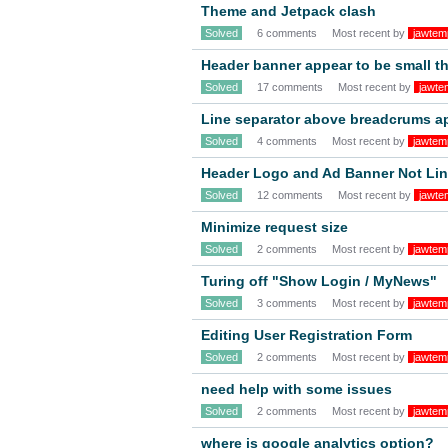
Theme and Jetpack clash
Solved
6 comments
Most recent by
jawtem
Header banner appear to be small t
Solved
17 comments
Most recent by
jawte
Line separator above breadcrums a
Solved
4 comments
Most recent by
jawtem
Header Logo and Ad Banner Not Li
Solved
12 comments
Most recent by
jawte
Minimize request size
Solved
2 comments
Most recent by
jawtem
Turing off "Show Login / MyNews"
Solved
3 comments
Most recent by
jawtem
Editing User Registration Form
Solved
2 comments
Most recent by
jawtem
need help with some issues
Solved
2 comments
Most recent by
jawtem
where is google analytics option?