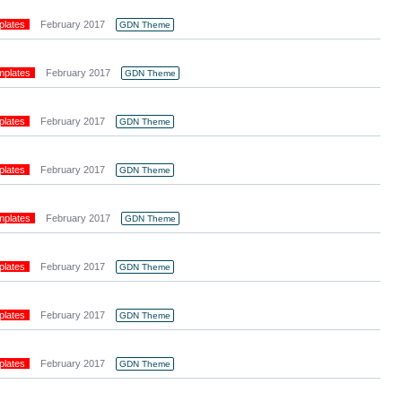
plates
February 2017
GDN Theme
mplates
February 2017
GDN Theme
plates
February 2017
GDN Theme
plates
February 2017
GDN Theme
mplates
February 2017
GDN Theme
plates
February 2017
GDN Theme
plates
February 2017
GDN Theme
plates
February 2017
GDN Theme