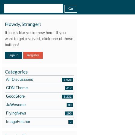
Howdy, Stranger!
It looks like you're new here. If you
want to get involved, click one of these
buttons!
Sign In
Register
Categories
All Discussions
3,928
GDN Theme
417
GoodStore
3,231
JaWesome
83
FlyingNews
190
ImageFetcher
7