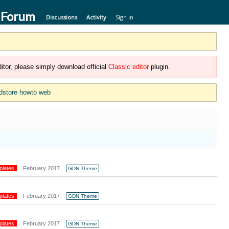
 Forum
Discussions
Activity
Sign In
itor, please simply download official
Classic editor
plugin.
dstore howto web
plates
February 2017
GDN Theme
plates
February 2017
GDN Theme
plates
February 2017
GDN Theme