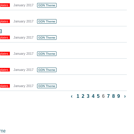
plates
January 2017
GDN Theme
plates
January 2017
GDN Theme
]
plates
January 2017
GDN Theme
plates
January 2017
GDN Theme
plates
January 2017
GDN Theme
plates
January 2017
GDN Theme
‹
1
2
3
4
5
6
7
8
9
›
eme