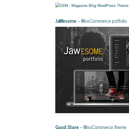
JaWesome
– WooCommerce potfolio
Good Store
– WooCommerce theme