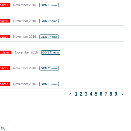
plates
November 2016
GDN Theme
plates
November 2016
GDN Theme
plates
November 2016
GDN Theme
mplates
November 2016
GDN Theme
plates
November 2016
GDN Theme
plates
November 2016
GDN Theme
‹
1
2
3
4
5
6
7
8
9
›
eme