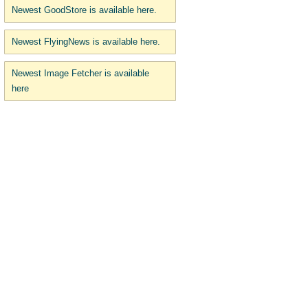
Newest GoodStore is available here.
Newest FlyingNews is available here.
Newest Image Fetcher is available
here