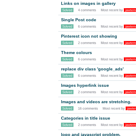
Links on images in gallery
Solved
4 comments
Most recent by
jawtem
Single Post code
Solved
6 comments
Most recent by
jawtem
Pinterest icon not showing
Solved
2 comments
Most recent by
jawtem
Theme colours
Solved
6 comments
Most recent by
jawtem
replace div class 'google_ads'
Solved
6 comments
Most recent by
jawtem
Images hyperlink issue
Solved
2 comments
Most recent by
jawtem
Images and videos are stretching.
Solved
16 comments
Most recent by
jawte
Categories in title issue
Solved
2 comments
Most recent by
jawtem
logo and javascript problem.