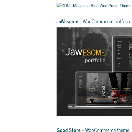
JaWesome
– WooCommerce potfolio
Good Store
– WooCommerce theme