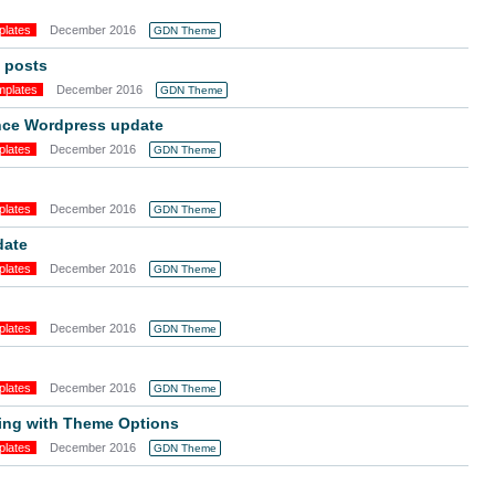
plates
December 2016
GDN Theme
 posts
mplates
December 2016
GDN Theme
ince Wordpress update
plates
December 2016
GDN Theme
plates
December 2016
GDN Theme
date
plates
December 2016
GDN Theme
plates
December 2016
GDN Theme
plates
December 2016
GDN Theme
ing with Theme Options
plates
December 2016
GDN Theme