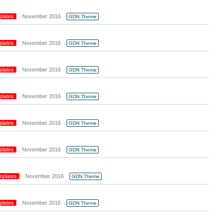
plates
November 2016
GDN Theme
plates
November 2016
GDN Theme
plates
November 2016
GDN Theme
plates
November 2016
GDN Theme
plates
November 2016
GDN Theme
plates
November 2016
GDN Theme
mplates
November 2016
GDN Theme
plates
November 2016
GDN Theme