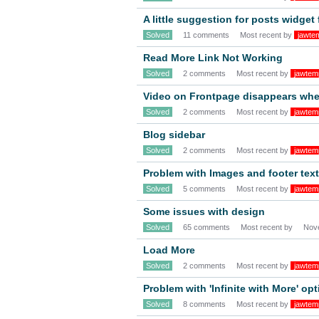
A little suggestion for posts widget
Solved
11 comments
Most recent by
jawte
Read More Link Not Working
Solved
2 comments
Most recent by
jawtem
Video on Frontpage disappears when
Solved
2 comments
Most recent by
jawtem
Blog sidebar
Solved
2 comments
Most recent by
jawtem
Problem with Images and footer text
Solved
5 comments
Most recent by
jawtem
Some issues with design
Solved
65 comments
Most recent by
Nov
Load More
Solved
2 comments
Most recent by
jawtem
Problem with 'Infinite with More' opt
Solved
8 comments
Most recent by
jawtem