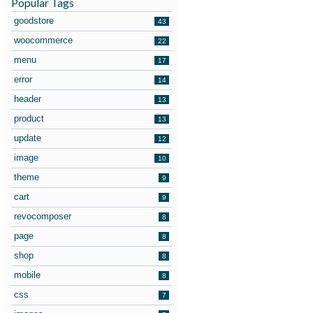
Popular Tags
goodstore
43
woocommerce
22
menu
17
error
14
header
13
product
13
update
12
image
10
theme
9
cart
9
revocomposer
8
page
8
shop
8
mobile
8
css
7