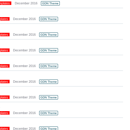
mplates
December 2016
GDN Theme
plates
December 2016
GDN Theme
plates
December 2016
GDN Theme
plates
December 2016
GDN Theme
plates
December 2016
GDN Theme
plates
December 2016
GDN Theme
plates
December 2016
GDN Theme
s
plates
December 2016
GDN Theme
plates
December 2016
GDN Theme