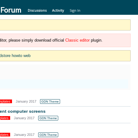
 Forum
Discussions
Activity
Sign In
itor, please simply download official
Classic editor
plugin.
dstore howto web
mplates
January 2017
GDN Theme
erent computer screens
plates
January 2017
GDN Theme
plates
January 2017
GDN Theme