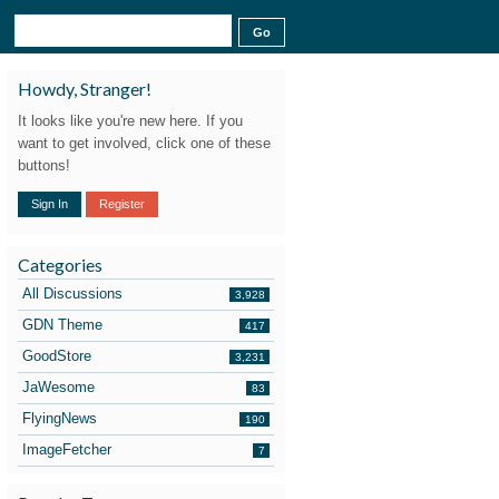
Howdy, Stranger!
It looks like you're new here. If you
want to get involved, click one of these
buttons!
Sign In
Register
Categories
All Discussions
3,928
GDN Theme
417
GoodStore
3,231
JaWesome
83
FlyingNews
190
ImageFetcher
7