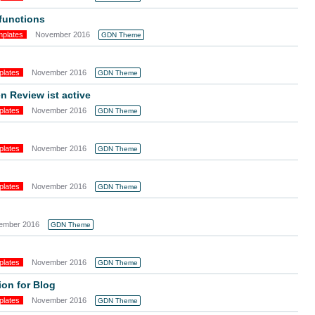
 functions
mplates
November 2016
GDN Theme
plates
November 2016
GDN Theme
 Review ist active
plates
November 2016
GDN Theme
plates
November 2016
GDN Theme
plates
November 2016
GDN Theme
ember 2016
GDN Theme
plates
November 2016
GDN Theme
ion for Blog
plates
November 2016
GDN Theme