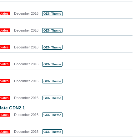
plates
December 2016
GDN Theme
plates
December 2016
GDN Theme
plates
December 2016
GDN Theme
plates
December 2016
GDN Theme
plates
December 2016
GDN Theme
plates
December 2016
GDN Theme
pdate GDN2.1
plates
December 2016
GDN Theme
plates
December 2016
GDN Theme