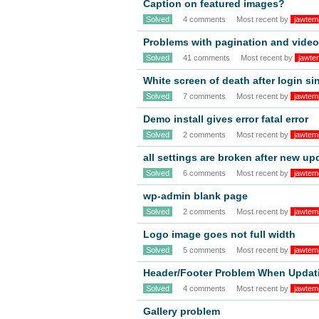
Caption on featured images?
Solved
4 comments
Most recent by
jawtem
Problems with pagination and video
Solved
41 comments
Most recent by
jawte
White screen of death after login s
Solved
7 comments
Most recent by
jawtem
Demo install gives error fatal error
Solved
2 comments
Most recent by
jawtem
all settings are broken after new up
Solved
6 comments
Most recent by
jawtem
wp-admin blank page
Solved
2 comments
Most recent by
jawtem
Logo image goes not full width
Solved
5 comments
Most recent by
jawtem
Header/Footer Problem When Updat
Solved
4 comments
Most recent by
jawtem
Gallery problem