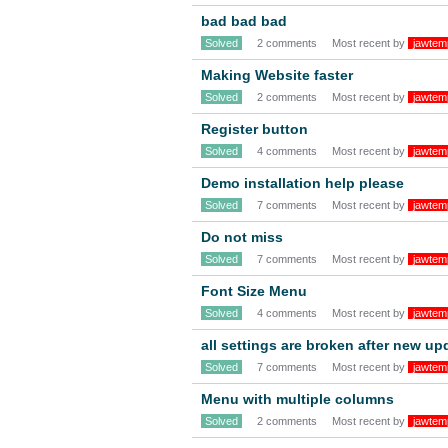
bad bad bad
Solved
2 comments
Most recent by
jawtem
Making Website faster
Solved
2 comments
Most recent by
jawtem
Register button
Solved
4 comments
Most recent by
jawtem
Demo installation help please
Solved
7 comments
Most recent by
jawtem
Do not miss
Solved
7 comments
Most recent by
jawtem
Font Size Menu
Solved
4 comments
Most recent by
jawtem
all settings are broken after new u
Solved
7 comments
Most recent by
jawtem
Menu with multiple columns
Solved
2 comments
Most recent by
jawtem