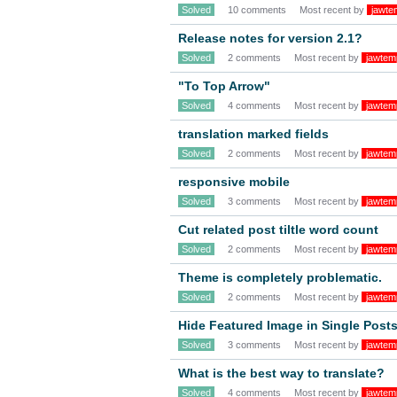
Solved
10 comments
Most recent by
jawte
Release notes for version 2.1?
Solved
2 comments
Most recent by
jawtem
"To Top Arrow"
Solved
4 comments
Most recent by
jawtem
translation marked fields
Solved
2 comments
Most recent by
jawtem
responsive mobile
Solved
3 comments
Most recent by
jawtem
Cut related post tiltle word count
Solved
2 comments
Most recent by
jawtem
Theme is completely problematic.
Solved
2 comments
Most recent by
jawtem
Hide Featured Image in Single Post
Solved
3 comments
Most recent by
jawtem
What is the best way to translate?
Solved
4 comments
Most recent by
jawtem