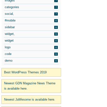
images
7
categories
7
social,
7
#mobile
6
sidebar
6
widget,
6
widget
6
logo
6
code
6
demo
6
Best WordPress Themes 2019
Newest GDN Magazine News Theme
is available here.
Newest JaWesome is available here.