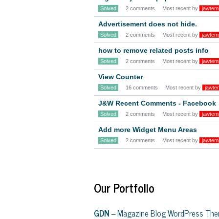
Solved
2 comments
Most recent by
jawtem
Advertisement does not hide.
Solved
2 comments
Most recent by
jawtem
how to remove related posts info
Solved
2 comments
Most recent by
jawtem
View Counter
Solved
16 comments
Most recent by
jawte
J&W Recent Comments - Facebook
Solved
2 comments
Most recent by
jawtem
Add more Widget Menu Areas
Solved
2 comments
Most recent by
jawtem
Our Portfolio
GDN
– Magazine Blog WordPress Th