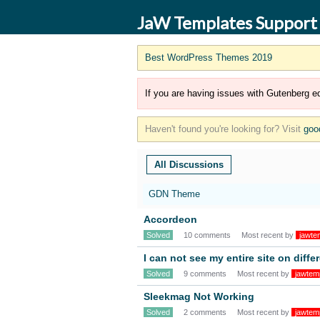
JaW Templates Support
Best WordPress Themes 2019
If you are having issues with Gutenberg ed
Haven't found you're looking for? Visit
goo
All Discussions
GDN Theme
Accordeon
Solved
10 comments
Most recent by
jawte
I can not see my entire site on diff
Solved
9 comments
Most recent by
jawtem
Sleekmag Not Working
Solved
2 comments
Most recent by
jawtem