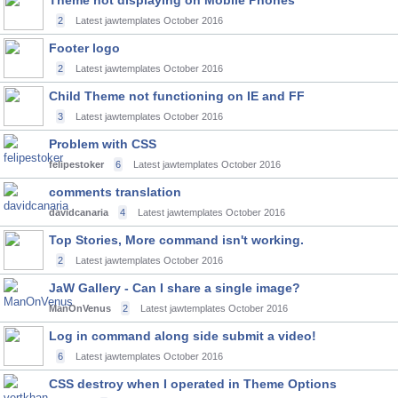
Theme not displaying on Mobile Phones
2
Latest jawtemplates
October 2016
Footer logo
2
Latest jawtemplates
October 2016
Child Theme not functioning on IE and FF
3
Latest jawtemplates
October 2016
Problem with CSS
felipestoker
6
Latest jawtemplates
October 2016
comments translation
davidcanaria
4
Latest jawtemplates
October 2016
Top Stories, More command isn't working.
2
Latest jawtemplates
October 2016
JaW Gallery - Can I share a single image?
ManOnVenus
2
Latest jawtemplates
October 2016
Log in command along side submit a video!
6
Latest jawtemplates
October 2016
CSS destroy when I operated in Theme Options