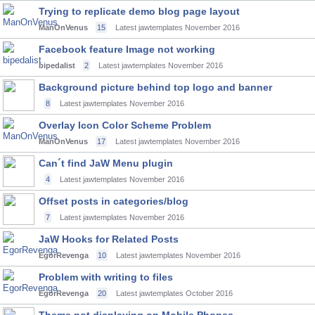
Trying to replicate demo blog page layout
ManOnVenus
15
Latest jawtemplates
November 2016
Facebook feature Image not working
bipedalist
2
Latest jawtemplates
November 2016
Background picture behind top logo and banner
8
Latest jawtemplates
November 2016
Overlay Icon Color Scheme Problem
ManOnVenus
17
Latest jawtemplates
November 2016
Can´t find JaW Menu plugin
4
Latest jawtemplates
November 2016
Offset posts in categories/blog
7
Latest jawtemplates
November 2016
JaW Hooks for Related Posts
EgorRevenga
10
Latest jawtemplates
November 2016
Problem with writing to files
EgorRevenga
20
Latest jawtemplates
October 2016