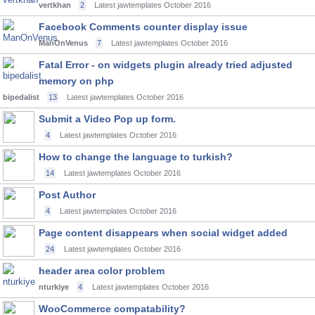
vertkhan
2
Latest jawtemplates
October 2016
Facebook Comments counter display issue
ManOnVenus
7
Latest jawtemplates
October 2016
Fatal Error - on widgets plugin already tried adjusted
memory on php
bipedalist
13
Latest jawtemplates
October 2016
Submit a Video Pop up form.
4
Latest jawtemplates
October 2016
How to change the language to turkish?
14
Latest jawtemplates
October 2016
Post Author
4
Latest jawtemplates
October 2016
Page content disappears when social widget added
24
Latest jawtemplates
October 2016
header area color problem
nturkiye
4
Latest jawtemplates
October 2016
WooCommerce compatability?