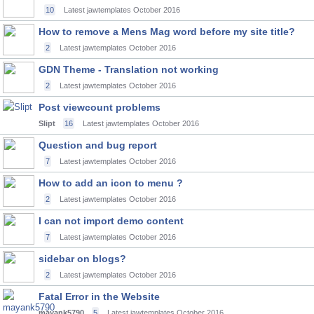
10
Latest jawtemplates
October 2016
How to remove a Mens Mag word before my site title?
2
Latest jawtemplates
October 2016
GDN Theme - Translation not working
2
Latest jawtemplates
October 2016
Post viewcount problems
Slipt
16
Latest jawtemplates
October 2016
Question and bug report
7
Latest jawtemplates
October 2016
How to add an icon to menu ?
2
Latest jawtemplates
October 2016
I can not import demo content
7
Latest jawtemplates
October 2016
sidebar on blogs?
2
Latest jawtemplates
October 2016
Fatal Error in the Website
mayank5790
5
Latest jawtemplates
October 2016