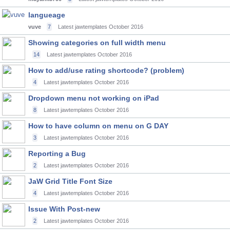
langueage
vuve
7
Latest jawtemplates
October 2016
Showing categories on full width menu
14
Latest jawtemplates
October 2016
How to add/use rating shortcode? (problem)
4
Latest jawtemplates
October 2016
Dropdown menu not working on iPad
8
Latest jawtemplates
October 2016
How to have column on menu on G DAY
3
Latest jawtemplates
October 2016
Reporting a Bug
2
Latest jawtemplates
October 2016
JaW Grid Title Font Size
4
Latest jawtemplates
October 2016
Issue With Post-new
2
Latest jawtemplates
October 2016