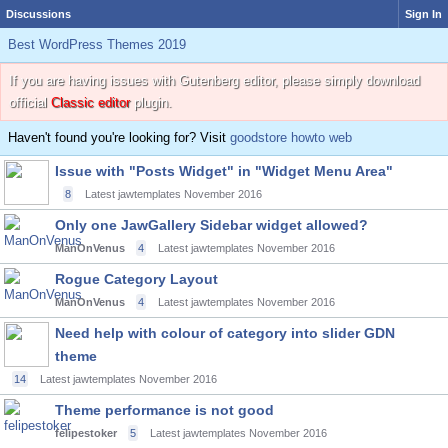
Discussions
Sign In
Best WordPress Themes 2019
If you are having issues with Gutenberg editor, please simply download
official
Classic editor
plugin.
Haven't found you're looking for? Visit
goodstore howto web
Issue with "Posts Widget" in "Widget Menu Area"
8
Latest jawtemplates
November 2016
Only one JawGallery Sidebar widget allowed?
ManOnVenus
4
Latest jawtemplates
November 2016
Rogue Category Layout
ManOnVenus
4
Latest jawtemplates
November 2016
Need help with colour of category into slider GDN
theme
14
Latest jawtemplates
November 2016
Theme performance is not good
felipestoker
5
Latest jawtemplates
November 2016