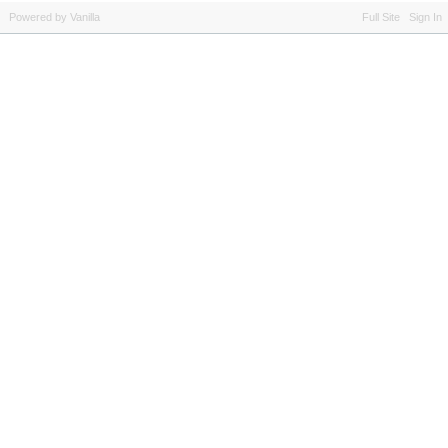
Powered by Vanilla
Full Site
Sign In