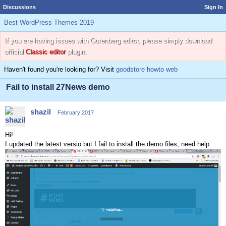
Discussions
Sign In
Best WordPress Themes 2019
If you are having issues with Gutenberg editor, please simply download
official
Classic editor
plugin.
Haven't found you're looking for? Visit
goodstore howto web
Fail to install 27News demo
shazil
February 2017
Hi!
I updated the latest versio but I fail to install the demo files, need help.