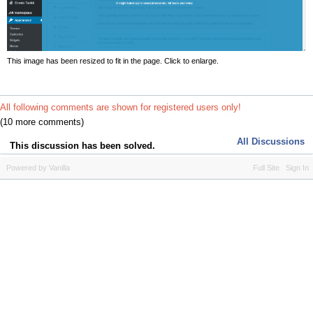
This image has been resized to fit in the page. Click to enlarge.
All following comments are shown for registered users only!
(10 more comments)
All Discussions
This discussion has been solved.
Powered by Vanilla
Full Site
Sign In