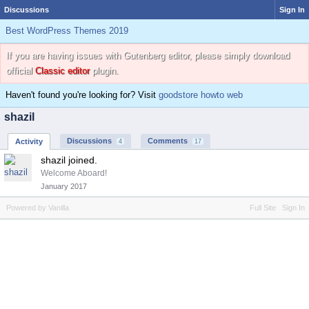
Discussions
Sign In
Best WordPress Themes 2019
If you are having issues with Gutenberg editor, please simply download
official
Classic editor
plugin.
Haven't found you're looking for? Visit
goodstore howto web
shazil
Discussions
Comments
Activity
4
17
shazil joined.
Welcome Aboard!
January 2017
Powered by Vanilla
Full Site
Sign In