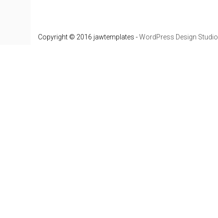
Copyright © 2016 jawtemplates -
WordPress Design Studio