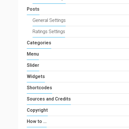
Posts
General Settings
Ratings Settings
Categories
Menu
Slider
Widgets
Shortcodes
Sources and Credits
Copyright
How to …