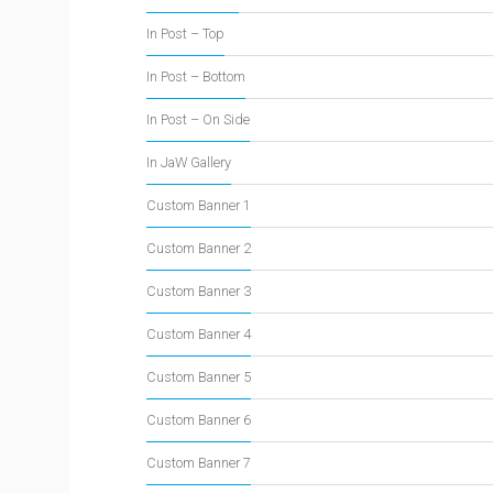
In Post – Top
In Post – Bottom
In Post – On Side
In JaW Gallery
Custom Banner 1
Custom Banner 2
Custom Banner 3
Custom Banner 4
Custom Banner 5
Custom Banner 6
Custom Banner 7