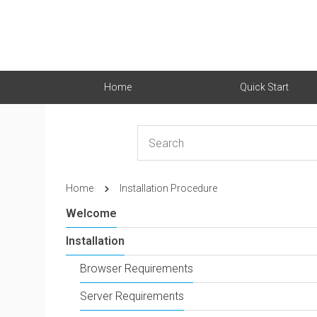
Home
Quick Start
Home
Installation Procedure
Welcome
Installation
Browser Requirements
Server Requirements