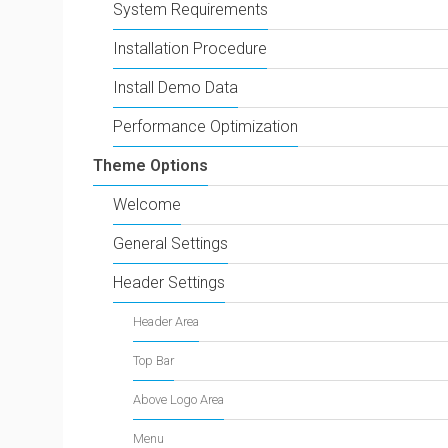
System Requirements
Installation Procedure
Install Demo Data
Performance Optimization
Theme Options
Welcome
General Settings
Header Settings
Header Area
Top Bar
Above Logo Area
Menu