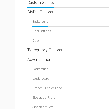
Custom Scripts
Styling Options
Background
Color Settings
Other
Typography Options
Advertisement
Background
Leaderboard
Header – Beside Logo
Skyscraper Right
Skyscraper Left