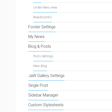
Under Menu Area
Breadcrumbs
Footer Settings
My News
Blog & Posts
Posts Settings
Main Blog
JaW Gallery Settings
Single Post
Sidebar Manager
Custom Stylesheets