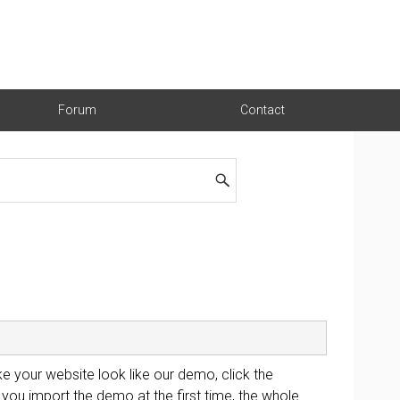
Forum
Contact
e your website look like our demo, click the
you import the demo at the first time, the whole