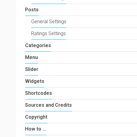
Posts
General Settings
Ratings Settings
Categories
Menu
Slider
Widgets
Shortcodes
Sources and Credits
Copyright
How to …