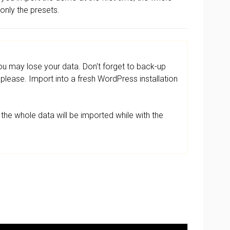
 only the presets.
 may lose your data. Don't forget to back-up
lease. Import into a fresh WordPress installation
the whole data will be imported while with the