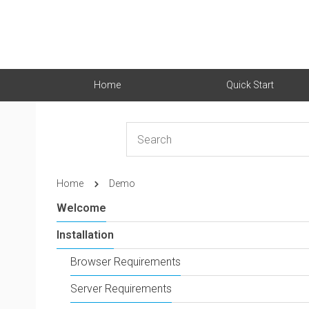
Home
Quick Start
Home
Demo
Welcome
Installation
Browser Requirements
Server Requirements