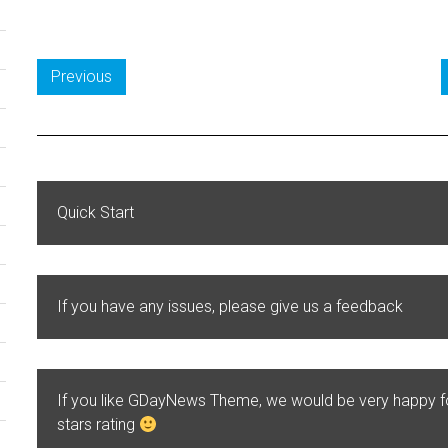
Previous
Quick Start
If you have any issues, please give us a feedback
If you like GDayNews Theme, we would be very happy 
stars rating