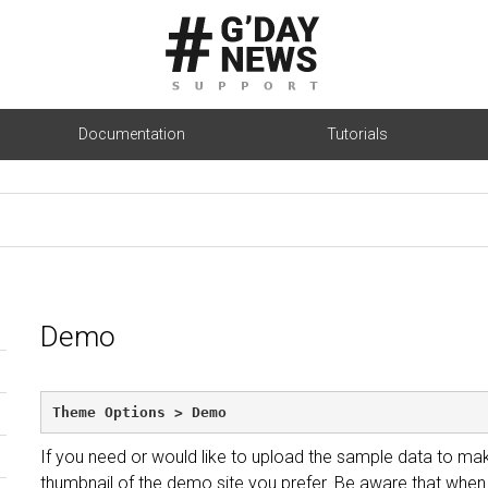
Documentation
Tutorials
Demo
Theme Options > Demo
If you need or would like to upload the sample data to mak
thumbnail of the demo site you prefer. Be aware that when 