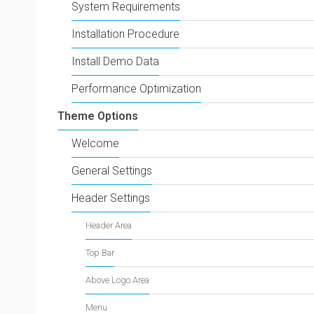
System Requirements
Installation Procedure
Install Demo Data
Performance Optimization
Theme Options
Welcome
General Settings
Header Settings
Header Area
Top Bar
Above Logo Area
Menu