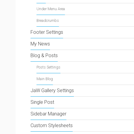
Under Menu Area
Breadcrumbs
Footer Settings
My News
Blog & Posts
Posts Settings
Main Blog
JaW Gallery Settings
Single Post
Sidebar Manager
Custom Stylesheets