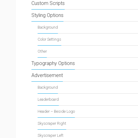
Custom Scripts
Styling Options
Background
Color Settings
Other
Typography Options
Advertisement
Background
Leaderboard
Header – Beside Logo
Skyscraper Right
Skyscraper Left