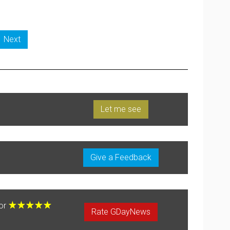
Next
Let me see
Give a Feedback
for
Rate GDayNews