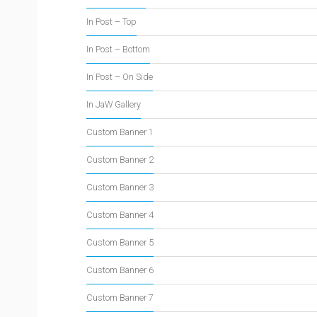
In Post – Top
In Post – Bottom
In Post – On Side
In JaW Gallery
Custom Banner 1
Custom Banner 2
Custom Banner 3
Custom Banner 4
Custom Banner 5
Custom Banner 6
Custom Banner 7