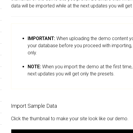
data will be imported while at the next updates you will get
IMPORTANT:
When uploading the demo content you
your database before you proceed with importing, p
only.
NOTE:
When you import the demo at the first time, 
next updates you will get only the presets.
Import Sample Data
Click the thumbnail to make your site look like our demo.