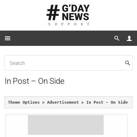
Home
In Post – On Side
In Post – On Side
Theme Options > Advertisement > In Post - On Side