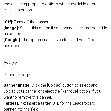
choice, the appropriate options will be available after
clicking a button.
[Off]:
Turns off the banner
[Image]:
Select this option if your banner uses an image file
as source.
[Google]:
This option enables you to insert your Google
ads code.
[Image]
Banner Image
Banner Image:
Click the [Upload] button to select and
upload your banner or select the [Remove] option, if you
want to remove this banner.
Target Link:
Insert a target URL for the Leaderboard
banner into this field.