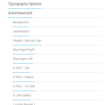
Typography Options
Advertisement
Background
Leaderboard
Header – Beside Logo
Skyscraper Right
Skyscraper Left
In Post – Top
In Post – Bottom
In Post – On Side
In JaW Gallery
Custom Banner 1