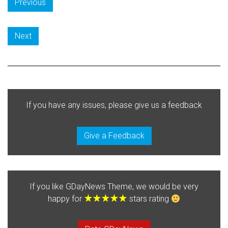
Previous
Next
If you have any issues, please give us a feedback
Give a Feedback
If you like GDayNews Theme, we would be very
happy for
stars rating