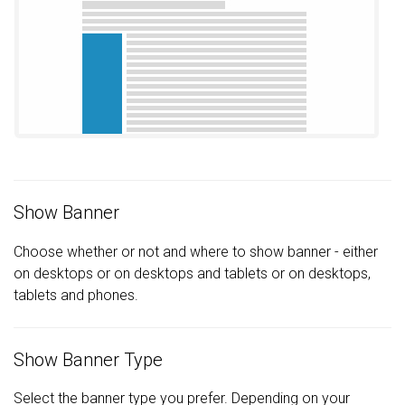
Show Banner
Choose whether or not and where to show banner - either
on desktops or on desktops and tablets or on desktops,
tablets and phones.
Show Banner Type
Select the banner type you prefer. Depending on your