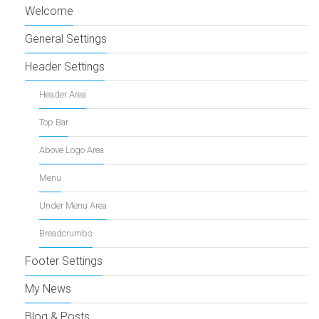
Welcome
General Settings
Header Settings
Header Area
Top Bar
Above Logo Area
Menu
Under Menu Area
Breadcrumbs
Footer Settings
My News
Blog & Posts