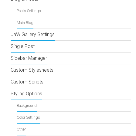
Posts Settings
Main Blog
JaW Gallery Settings
Single Post
Sidebar Manager
Custom Stylesheets
Custom Scripts
Styling Options
Background
Color Settings
Other