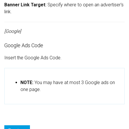
Banner Link Target:
Specify where to open an advertiser's
link.
[Google]
Google Ads Code
Insert the Google Ads Code.
NOTE:
You may have at most 3 Google ads on
one page.