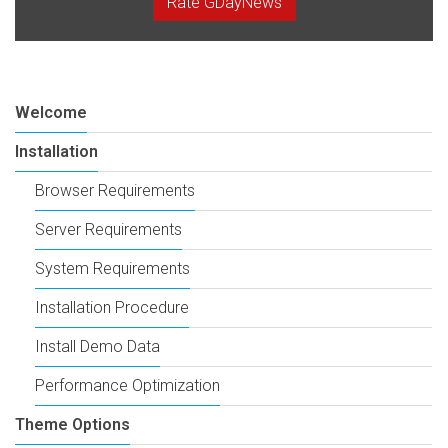
Rate GDayNews
Welcome
Installation
Browser Requirements
Server Requirements
System Requirements
Installation Procedure
Install Demo Data
Performance Optimization
Theme Options