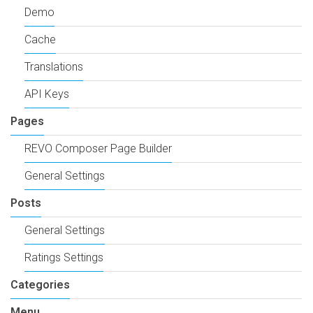
Demo
Cache
Translations
API Keys
Pages
REVO Composer Page Builder
General Settings
Posts
General Settings
Ratings Settings
Categories
Menu