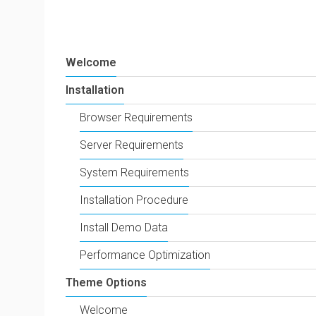
Welcome
Installation
Browser Requirements
Server Requirements
System Requirements
Installation Procedure
Install Demo Data
Performance Optimization
Theme Options
Welcome