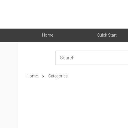
Home
Quick Start
Home
Categories