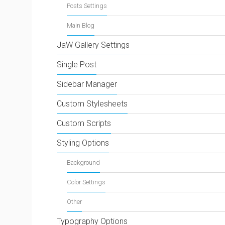
Posts Settings
Main Blog
JaW Gallery Settings
Single Post
Sidebar Manager
Custom Stylesheets
Custom Scripts
Styling Options
Background
Color Settings
Other
Typography Options