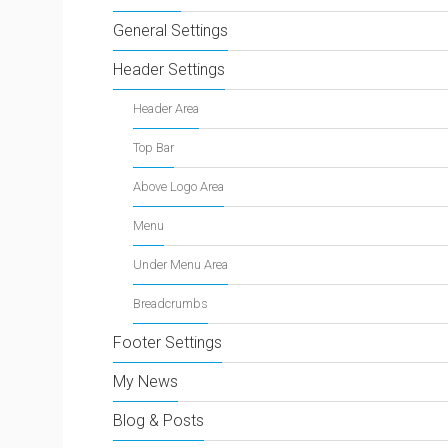
General Settings
Header Settings
Header Area
Top Bar
Above Logo Area
Menu
Under Menu Area
Breadcrumbs
Footer Settings
My News
Blog & Posts