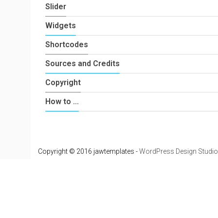
Slider
Widgets
Shortcodes
Sources and Credits
Copyright
How to …
Copyright © 2016 jawtemplates -
WordPress Design Studio