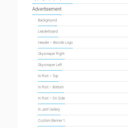
Advertisement
Background
Leaderboard
Header – Beside Logo
Skyscraper Right
Skyscraper Left
In Post – Top
In Post – Bottom
In Post – On Side
In JaW Gallery
Custom Banner 1