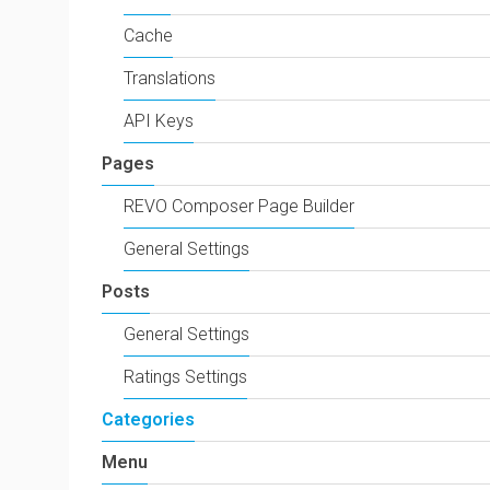
Cache
Translations
API Keys
Pages
REVO Composer Page Builder
General Settings
Posts
General Settings
Ratings Settings
Categories
Menu