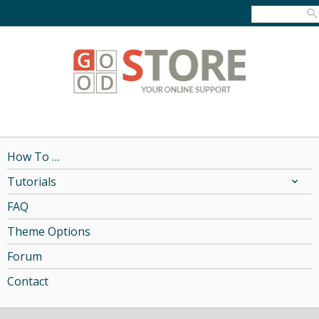
How To …
Tutorials
FAQ
Theme Options
Forum
Contact