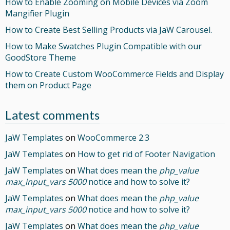
How to Enable Zooming on Mobile Devices via Zoom
Mangifier Plugin
How to Create Best Selling Products via JaW Carousel.
How to Make Swatches Plugin Compatible with our
GoodStore Theme
How to Create Custom WooCommerce Fields and Display
them on Product Page
Latest comments
JaW Templates
on
WooCommerce 2.3
JaW Templates
on
How to get rid of Footer Navigation
JaW Templates
on
What does mean the
php_value
max_input_vars 5000
notice and how to solve it?
JaW Templates
on
What does mean the
php_value
max_input_vars 5000
notice and how to solve it?
JaW Templates
on
What does mean the
php_value