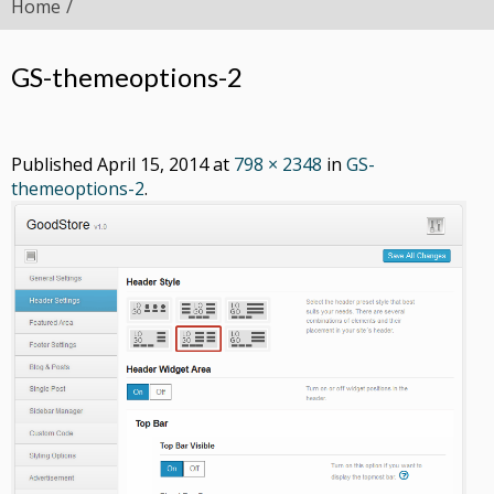
Home
GS-themeoptions-2
Published
April 15, 2014
at
798 × 2348
in
GS-
themeoptions-2
.