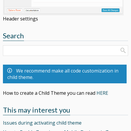
Header settings
Search
We recommend make all code customization in
child theme.
How to create a Child Theme you can read
HERE
This may interest you
Issues during activating child theme