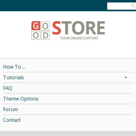
How To …
Tutorials
FAQ
Theme Options
Forum
Contact