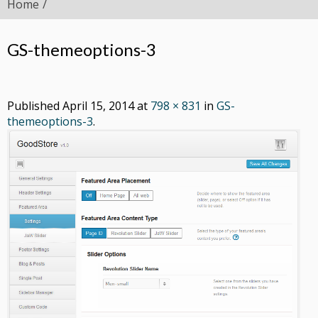
Home
GS-themeoptions-3
Published
April 15, 2014
at
798 × 831
in
GS-
themeoptions-3
.