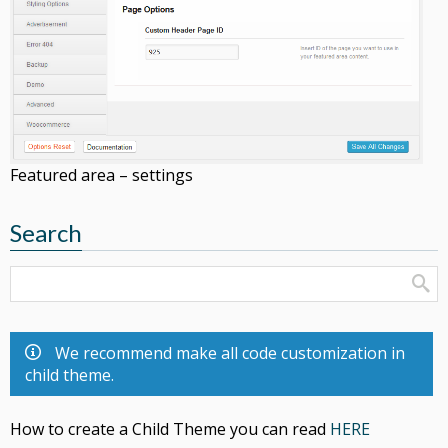
Featured area – settings
Search
We recommend make all code customization in
child theme.
How to create a Child Theme you can read
HERE