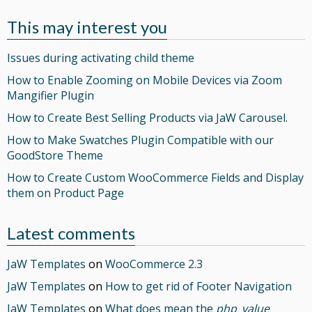
This may interest you
Issues during activating child theme
How to Enable Zooming on Mobile Devices via Zoom
Mangifier Plugin
How to Create Best Selling Products via JaW Carousel.
How to Make Swatches Plugin Compatible with our
GoodStore Theme
How to Create Custom WooCommerce Fields and Display
them on Product Page
Latest comments
JaW Templates
on
WooCommerce 2.3
JaW Templates
on
How to get rid of Footer Navigation
JaW Templates
on
What does mean the
php_value