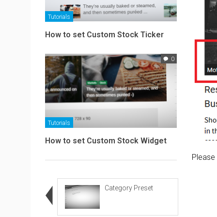
Tutorials
How to set Custom Stock Ticker
0
Tutorials
How to set Custom Stock Widget
Please 
Category Preset