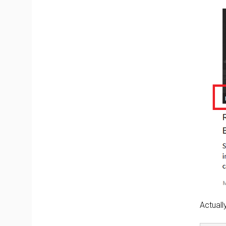
Actuall