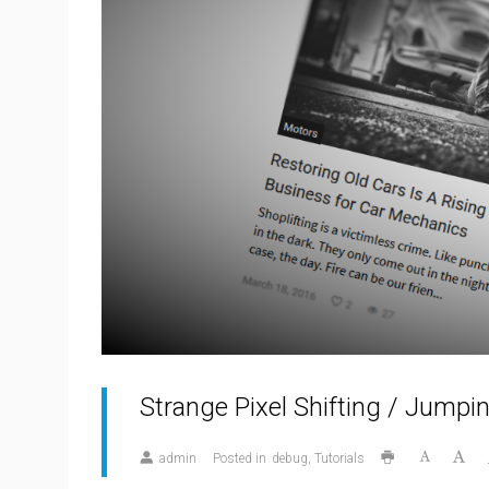
Strange Pixel Shifting / Jumpi
admin
Posted in
debug
Tutorials