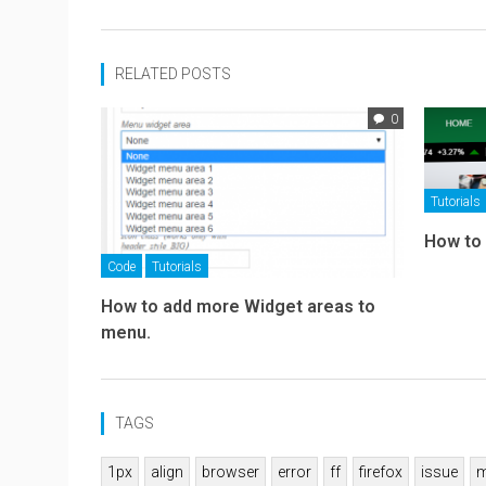
RELATED POSTS
0
Tutorials
How to
Code
Tutorials
How to add more Widget areas to
menu.
TAGS
1px
align
browser
error
ff
firefox
issue
m