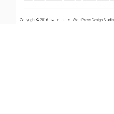
Copyright © 2016 jawtemplates -
WordPress Design Studio