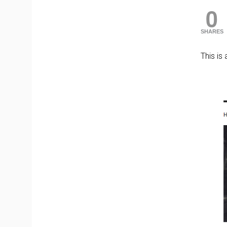
0
SHARES
This is