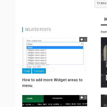
trans
RELATED POSTS
0
Code
Tutorials
How to add more Widget areas to
menu.
0