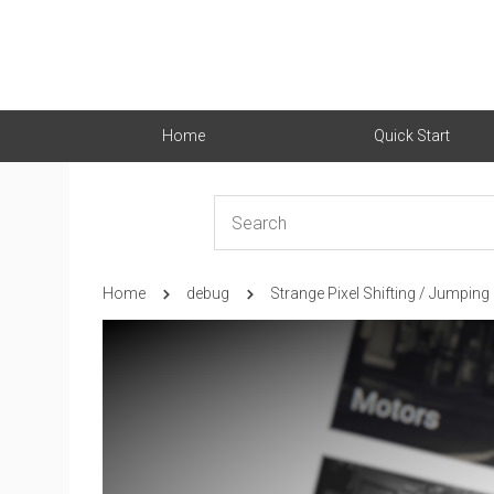
Home
Quick Start
Home
debug
Strange Pixel Shifting / Jumping